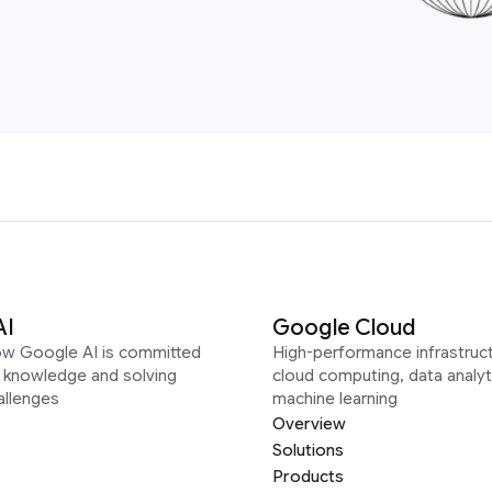
AI
Google Cloud
ow Google AI is committed
High-performance infrastruct
g knowledge and solving
cloud computing, data analyt
allenges
machine learning
Overview
Solutions
Products