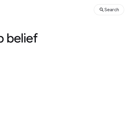
Search
 belief