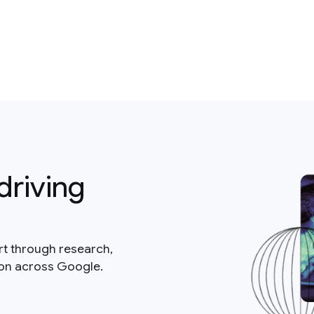
driving
rt through research,
ion across Google.