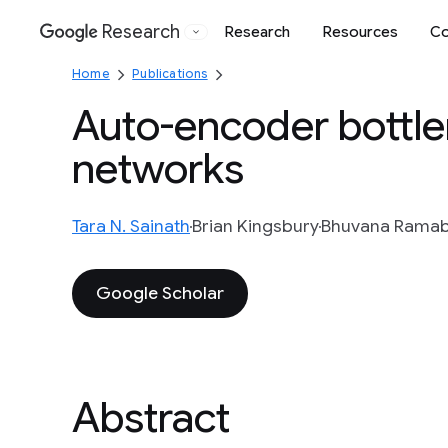
Research
Research
Resources
Co
Google
Home
Publications
Auto-encoder bottle
networks
Tara N. Sainath
Brian Kingsbury
Bhuvana Rama
Google Scholar
Abstract