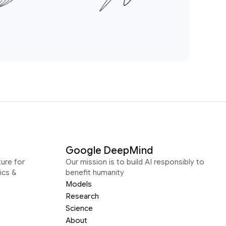
Google DeepMind
ure for
Our mission is to build AI responsibly to
ics &
benefit humanity
Models
Research
Science
About