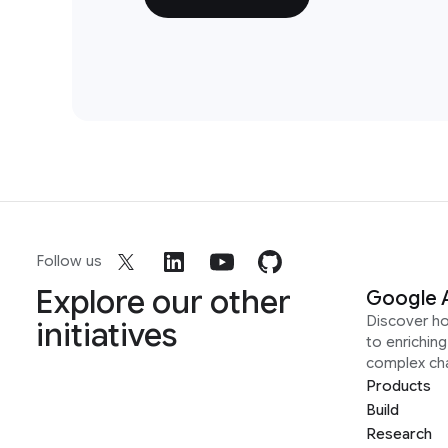
Follow us
Explore our other
Google 
Discover h
initiatives
to enrichin
complex ch
Products
Build
Research