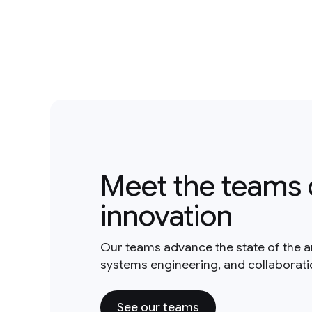
Meet the teams 
innovation
Our teams advance the state of the a
systems engineering, and collaborat
See our teams