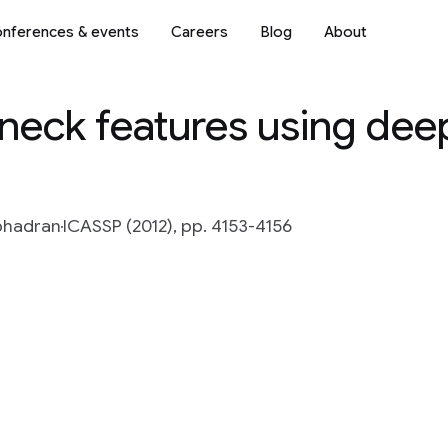
nferences & events
Careers
Blog
About
neck features using deep
bhadran
ICASSP (2012), pp. 4153-4156