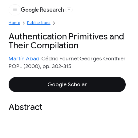
Research
Google
Home
Publications
Authentication Primitives and
Their Compilation
Martín Abadi
Cédric Fournet
Georges Gonthier
POPL (2000), pp. 302-315
Google Scholar
Abstract