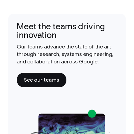
Meet the teams driving
innovation
Our teams advance the state of the art
through research, systems engineering,
and collaboration across Google.
See our teams