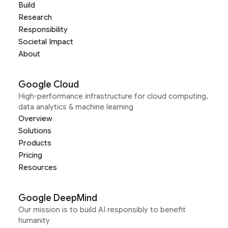
Build
Research
Responsibility
Societal Impact
About
Google Cloud
High-performance infrastructure for cloud computing,
data analytics & machine learning
Overview
Solutions
Products
Pricing
Resources
Google DeepMind
Our mission is to build AI responsibly to benefit
humanity