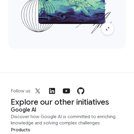
Follow us
Explore our other initiatives
Google AI
Discover how Google AI is committed to enriching
knowledge and solving complex challenges
Products