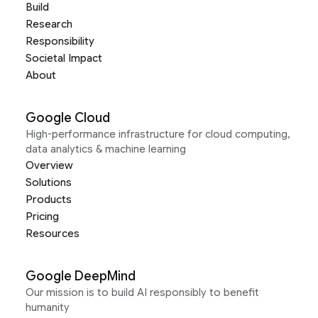
Build
Research
Responsibility
Societal Impact
About
Google Cloud
High-performance infrastructure for cloud computing,
data analytics & machine learning
Overview
Solutions
Products
Pricing
Resources
Google DeepMind
Our mission is to build AI responsibly to benefit
humanity