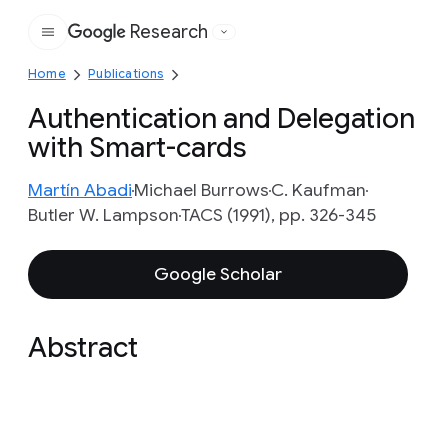
Research
Google
Home
Publications
Authentication and Delegation
with Smart-cards
Martín Abadi
Michael Burrows
C. Kaufman
Butler W. Lampson
TACS (1991), pp. 326-345
Google Scholar
Abstract