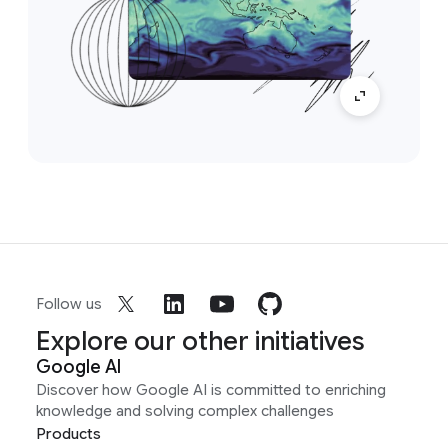
Follow us
Explore our other initiatives
Google AI
Discover how Google AI is committed to enriching
knowledge and solving complex challenges
Products