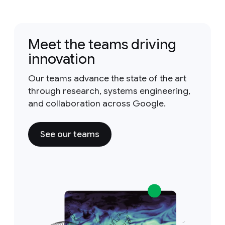
Meet the teams driving
innovation
Our teams advance the state of the art
through research, systems engineering,
and collaboration across Google.
See our teams