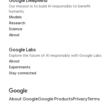
Google DeepMind
Our mission is to build AI responsibly to benefit
humanity
Models
Research
Science
About
Google Labs
Explore the future of AI responsibly with Google Labs
About
Experiments
Stay connected
About Google
Google Products
Privacy
Terms