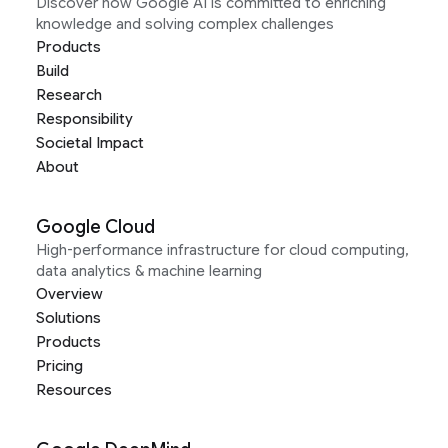
Discover how Google AI is committed to enriching
knowledge and solving complex challenges
Products
Build
Research
Responsibility
Societal Impact
About
Google Cloud
High-performance infrastructure for cloud computing,
data analytics & machine learning
Overview
Solutions
Products
Pricing
Resources