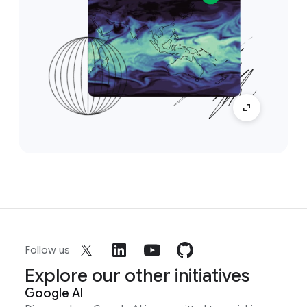
Follow us
Explore our other initiatives
Google AI