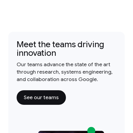
Meet the teams driving
innovation
Our teams advance the state of the art
through research, systems engineering,
and collaboration across Google.
See our teams