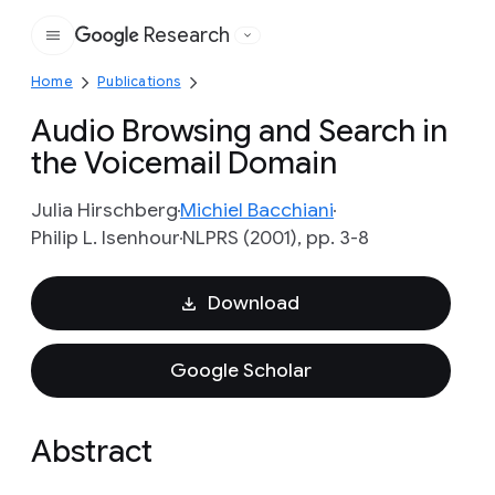
Research
Google
Home
Publications
Audio Browsing and Search in
the Voicemail Domain
Julia Hirschberg
Michiel Bacchiani
Philip L. Isenhour
NLPRS (2001), pp. 3-8
Download
Google Scholar
Abstract