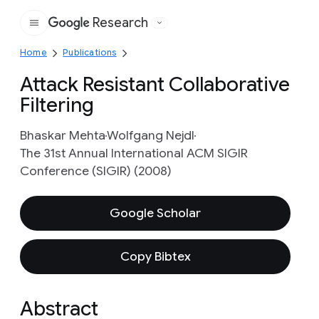
Research
Google
Home
Publications
Attack Resistant Collaborative
Filtering
Bhaskar Mehta
Wolfgang Nejdl
The 31st Annual International ACM SIGIR
Conference (SIGIR) (2008)
Google Scholar
Copy Bibtex
Abstract