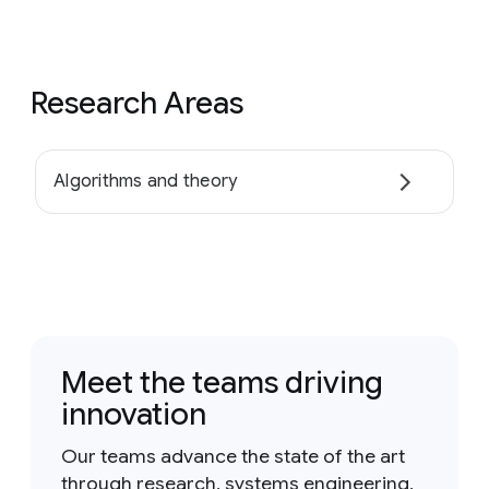
Research Areas
Algorithms and theory
Meet the teams driving
innovation
Our teams advance the state of the art
through research, systems engineering,