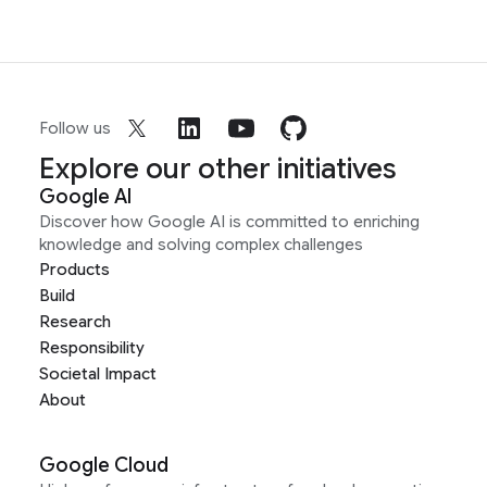
Follow us
Explore our other initiatives
Google AI
Discover how Google AI is committed to enriching
knowledge and solving complex challenges
Products
Build
Research
Responsibility
Societal Impact
About
Google Cloud