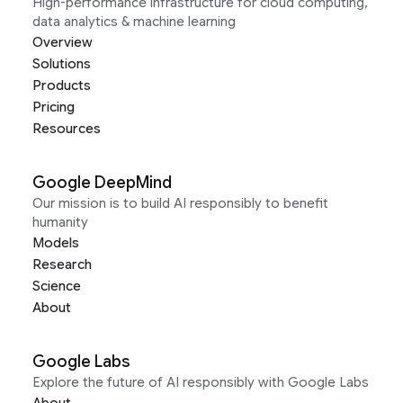
High-performance infrastructure for cloud computing,
data analytics & machine learning
Overview
Solutions
Products
Pricing
Resources
Google DeepMind
Our mission is to build AI responsibly to benefit
humanity
Models
Research
Science
About
Google Labs
Explore the future of AI responsibly with Google Labs