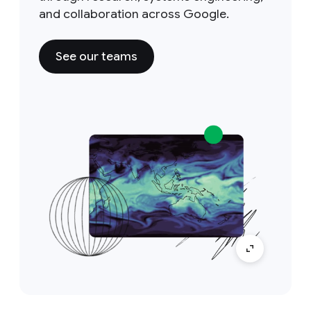
and collaboration across Google.
See our teams