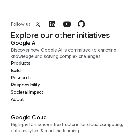
Follow us
Explore our other initiatives
Google AI
Discover how Google AI is committed to enriching
knowledge and solving complex challenges
Products
Build
Research
Responsibility
Societal Impact
About
Google Cloud
High-performance infrastructure for cloud computing,
data analytics & machine learning