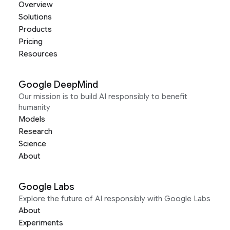
Overview
Solutions
Products
Pricing
Resources
Google DeepMind
Our mission is to build AI responsibly to benefit
humanity
Models
Research
Science
About
Google Labs
Explore the future of AI responsibly with Google Labs
About
Experiments