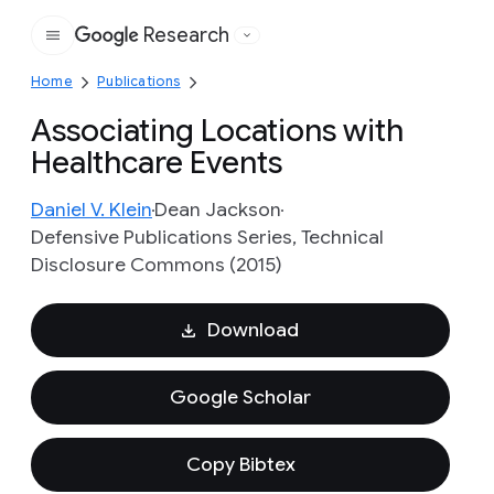
Research
Google
Home
Publications
Associating Locations with
Healthcare Events
Daniel V. Klein
Dean Jackson
Defensive Publications Series, Technical
Disclosure Commons (2015)
Download
Google Scholar
Copy Bibtex