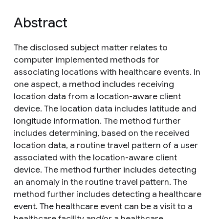
Abstract
The disclosed subject matter relates to
computer implemented methods for
associating locations with healthcare events. In
one aspect, a method includes receiving
location data from a location-aware client
device. The location data includes latitude and
longitude information. The method further
includes determining, based on the received
location data, a routine travel pattern of a user
associated with the location-aware client
device. The method further includes detecting
an anomaly in the routine travel pattern. The
method further includes detecting a healthcare
event. The healthcare event can be a visit to a
healthcare facility and/or a healthcare