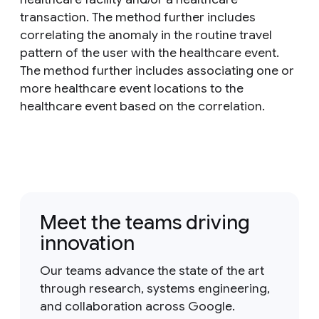
transaction. The method further includes
correlating the anomaly in the routine travel
pattern of the user with the healthcare event.
The method further includes associating one or
more healthcare event locations to the
healthcare event based on the correlation.
Meet the teams driving
innovation
Our teams advance the state of the art
through research, systems engineering,
and collaboration across Google.