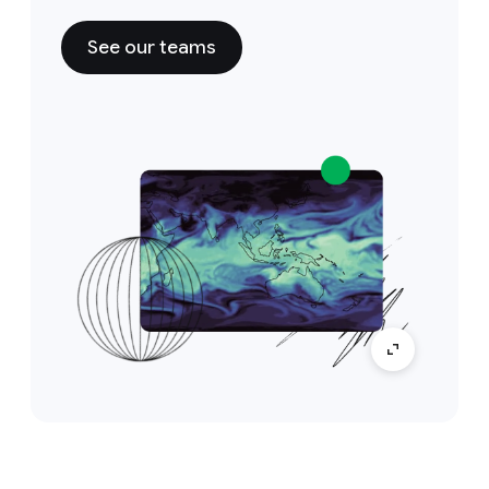
See our teams