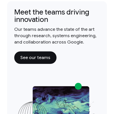
Meet the teams driving
innovation
Our teams advance the state of the art
through research, systems engineering,
and collaboration across Google.
See our teams