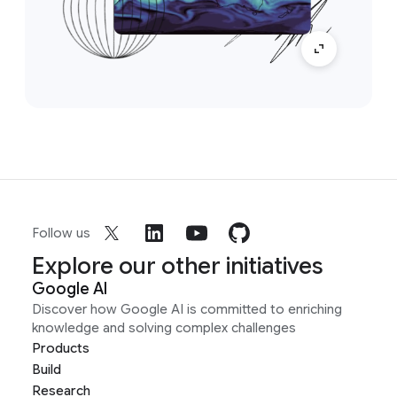
Follow us
Explore our other initiatives
Google AI
Discover how Google AI is committed to enriching
knowledge and solving complex challenges
Products
Build
Research