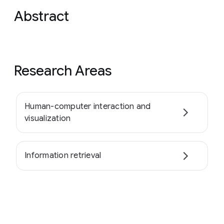
Abstract
Research Areas
Human-computer interaction and
visualization
Information retrieval