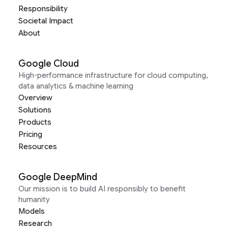
Responsibility
Societal Impact
About
Google Cloud
High-performance infrastructure for cloud computing,
data analytics & machine learning
Overview
Solutions
Products
Pricing
Resources
Google DeepMind
Our mission is to build AI responsibly to benefit
humanity
Models
Research