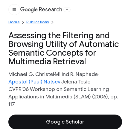
Research
Google
Home
Publications
Assessing the Filtering and
Browsing Utility of Automatic
Semantic Concepts for
Multimedia Retrieval
Michael G. Christel
Milind R. Naphade
Apostol (Paul) Natsev
Jelena Tesic
CVPR'06 Workshop on Semantic Learning
Applications in Multimedia (SLAM) (2006), pp.
117
Google Scholar