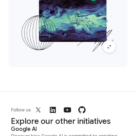
Follow us
Explore our other initiatives
Google AI