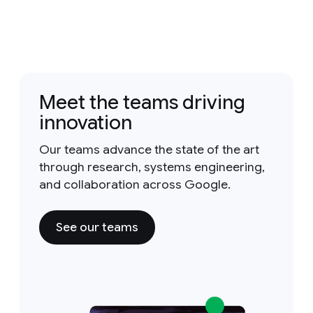
Meet the teams driving
innovation
Our teams advance the state of the art
through research, systems engineering,
and collaboration across Google.
See our teams