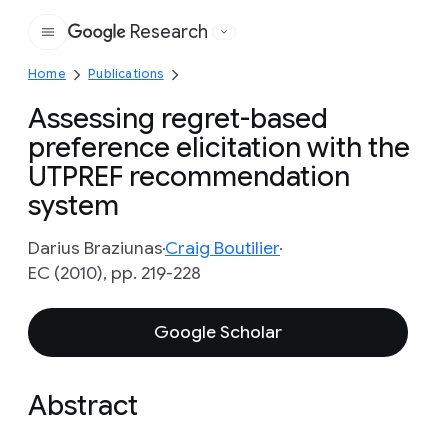
Research
Google
Home
Publications
Assessing regret-based
preference elicitation with the
UTPREF recommendation
system
Darius Braziunas
Craig Boutilier
EC (2010), pp. 219-228
Google Scholar
Abstract