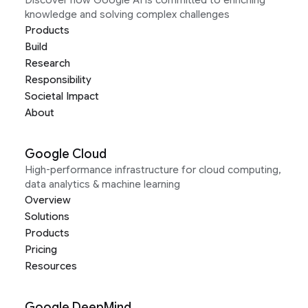
Discover how Google AI is committed to enriching
knowledge and solving complex challenges
Products
Build
Research
Responsibility
Societal Impact
About
Google Cloud
High-performance infrastructure for cloud computing,
data analytics & machine learning
Overview
Solutions
Products
Pricing
Resources
Google DeepMind