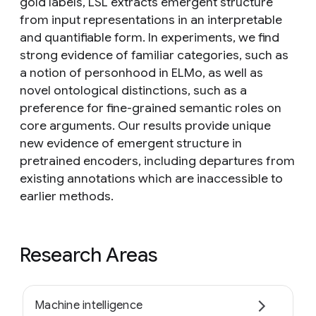
gold labels, LSL extracts emergent structure
from input representations in an interpretable
and quantifiable form. In experiments, we find
strong evidence of familiar categories, such as
a notion of personhood in ELMo, as well as
novel ontological distinctions, such as a
preference for fine-grained semantic roles on
core arguments. Our results provide unique
new evidence of emergent structure in
pretrained encoders, including departures from
existing annotations which are inaccessible to
earlier methods.
Research Areas
Machine intelligence