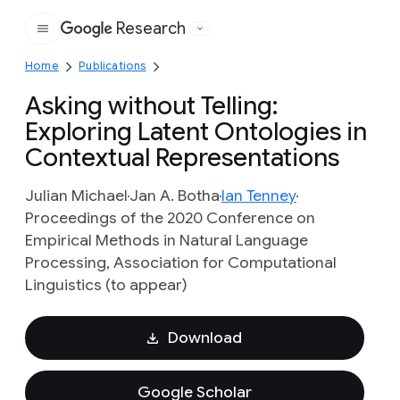
Research
Google
Home
Publications
Asking without Telling:
Exploring Latent Ontologies in
Contextual Representations
Julian Michael
Jan A. Botha
Ian Tenney
Proceedings of the 2020 Conference on
Empirical Methods in Natural Language
Processing, Association for Computational
Linguistics (to appear)
Download
Google Scholar