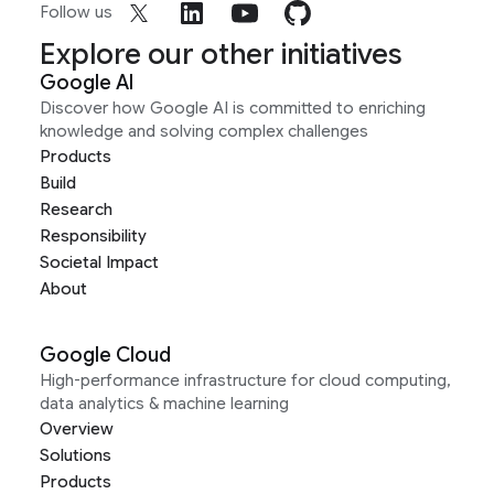
Follow us
Explore our other initiatives
Google AI
Discover how Google AI is committed to enriching
knowledge and solving complex challenges
Products
Build
Research
Responsibility
Societal Impact
About
Google Cloud
High-performance infrastructure for cloud computing,
data analytics & machine learning
Overview
Solutions
Products