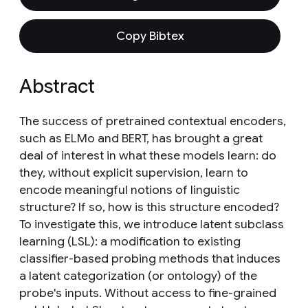
Copy Bibtex
Abstract
The success of pretrained contextual encoders,
such as ELMo and BERT, has brought a great
deal of interest in what these models learn: do
they, without explicit supervision, learn to
encode meaningful notions of linguistic
structure? If so, how is this structure encoded?
To investigate this, we introduce latent subclass
learning (LSL): a modification to existing
classifier-based probing methods that induces
a latent categorization (or ontology) of the
probe's inputs. Without access to fine-grained