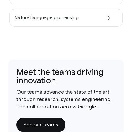
Natural language processing
Meet the teams driving
innovation
Our teams advance the state of the art
through research, systems engineering,
and collaboration across Google.
See our teams