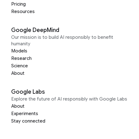
Pricing
Resources
Google DeepMind
Our mission is to build AI responsibly to benefit
humanity
Models
Research
Science
About
Google Labs
Explore the future of AI responsibly with Google Labs
About
Experiments
Stay connected