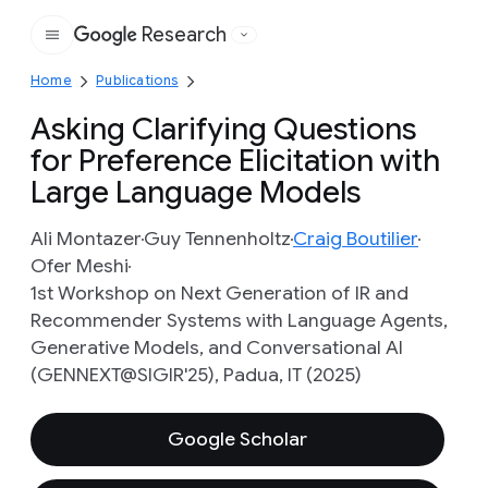
Research
Google
Home
Publications
Asking Clarifying Questions
for Preference Elicitation with
Large Language Models
Ali Montazer
Guy Tennenholtz
Craig Boutilier
Ofer Meshi
1st Workshop on Next Generation of IR and
Recommender Systems with Language Agents,
Generative Models, and Conversational AI
(GENNEXT@SIGIR'25), Padua, IT (2025)
Google Scholar