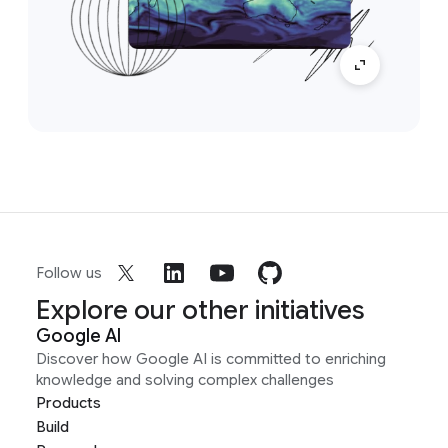
Follow us
Explore our other initiatives
Google AI
Discover how Google AI is committed to enriching
knowledge and solving complex challenges
Products
Build