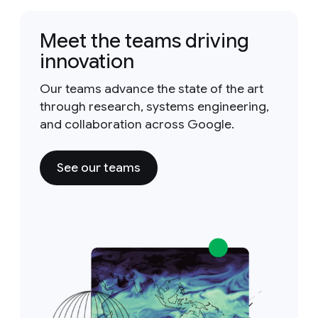
Meet the teams driving
innovation
Our teams advance the state of the art
through research, systems engineering,
and collaboration across Google.
See our teams