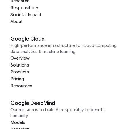
Research
Responsibility
Societal Impact
About
Google Cloud
High-performance infrastructure for cloud computing,
data analytics & machine learning
Overview
Solutions
Products
Pricing
Resources
Google DeepMind
Our mission is to build AI responsibly to benefit
humanity
Models