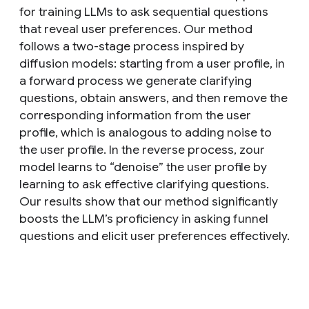
for training LLMs to ask sequential questions
that reveal user preferences. Our method
follows a two-stage process inspired by
diffusion models: starting from a user profile, in
a forward process we generate clarifying
questions, obtain answers, and then remove the
corresponding information from the user
profile, which is analogous to adding noise to
the user profile. In the reverse process, zour
model learns to “denoise” the user profile by
learning to ask effective clarifying questions.
Our results show that our method significantly
boosts the LLM’s proficiency in asking funnel
questions and elicit user preferences effectively.