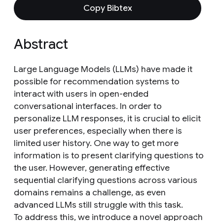
Copy Bibtex
Abstract
Large Language Models (LLMs) have made it
possible for recommendation systems to
interact with users in open-ended
conversational interfaces. In order to
personalize LLM responses, it is crucial to elicit
user preferences, especially when there is
limited user history. One way to get more
information is to present clarifying questions to
the user. However, generating effective
sequential clarifying questions across various
domains remains a challenge, as even
advanced LLMs still struggle with this task.
To address this, we introduce a novel approach