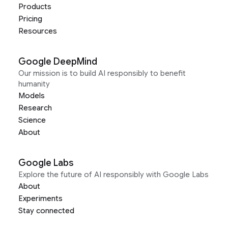
Products
Pricing
Resources
Google DeepMind
Our mission is to build AI responsibly to benefit
humanity
Models
Research
Science
About
Google Labs
Explore the future of AI responsibly with Google Labs
About
Experiments
Stay connected