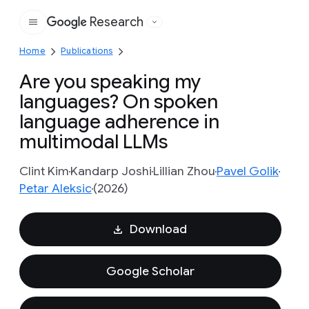
Research
Google
Home
Publications
Are you speaking my
languages? On spoken
language adherence in
multimodal LLMs
Clint Kim
Kandarp Joshi
Lillian Zhou
Pavel Golik
Petar Aleksic
(2026)
Download
Google Scholar