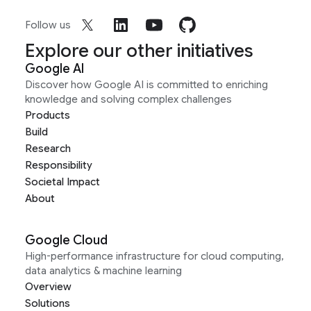
Follow us
Explore our other initiatives
Google AI
Discover how Google AI is committed to enriching
knowledge and solving complex challenges
Products
Build
Research
Responsibility
Societal Impact
About
Google Cloud
High-performance infrastructure for cloud computing,
data analytics & machine learning
Overview
Solutions