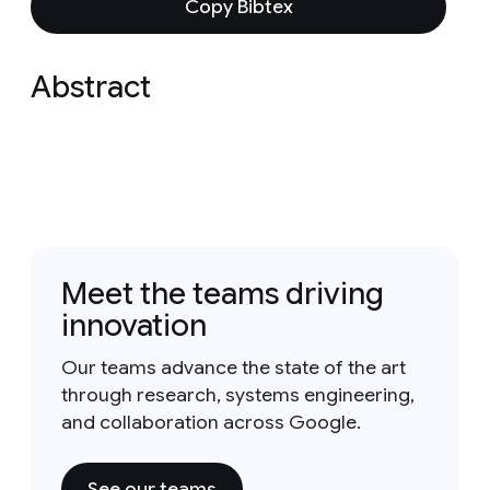
Copy Bibtex
Abstract
Meet the teams driving
innovation
Our teams advance the state of the art
through research, systems engineering,
and collaboration across Google.
See our teams