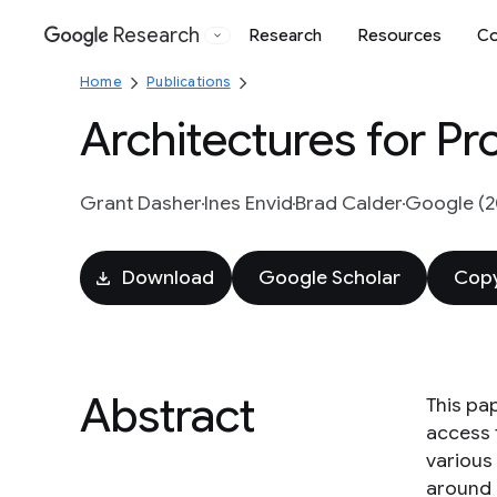
Research
Research
Resources
Co
Google
Home
Publications
Architectures for Pr
Grant Dasher
Ines Envid
Brad Calder
Google (2
Download
Google Scholar
Copy
Abstract
This pa
access 
various
around 