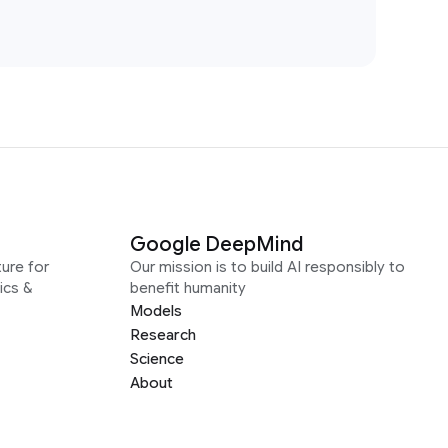
Google DeepMind
ure for
Our mission is to build AI responsibly to
ics &
benefit humanity
Models
Research
Science
About