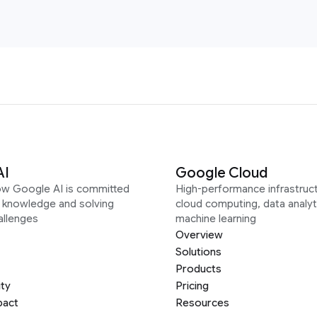
AI
Google Cloud
ow Google AI is committed
High-performance infrastruct
g knowledge and solving
cloud computing, data analyt
allenges
machine learning
Overview
Solutions
Products
ity
Pricing
pact
Resources