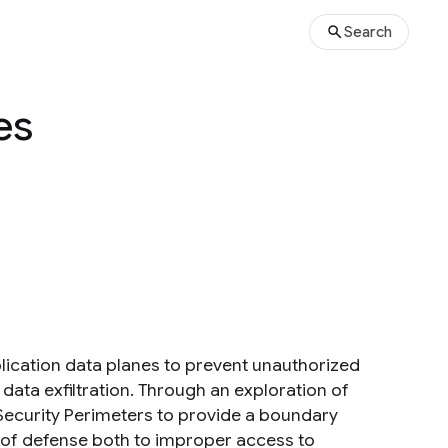
Search
es
lication data planes to prevent unauthorized
data exfiltration. Through an exploration of
 Security Perimeters to provide a boundary
e of defense both to improper access to