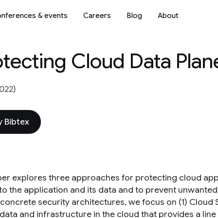
nferences & events
Careers
Blog
About
otecting Cloud Data Plan
022)
 Bibtex
per explores three approaches for protecting cloud app
to the application and its data and to prevent unwanted 
 concrete security architectures, we focus on (1) Cloud
data and infrastructure in the cloud that provides a lin