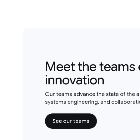
Meet the teams 
innovation
Our teams advance the state of the a
systems engineering, and collaborat
See our teams