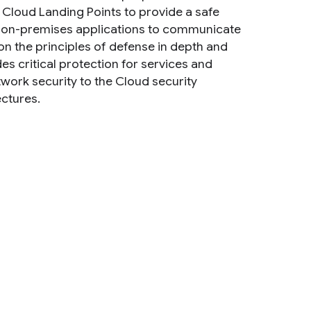
2) Cloud Landing Points to provide a safe
nd on-premises applications to communicate
 on the principles of defense in depth and
s critical protection for services and
twork security to the Cloud security
ectures.