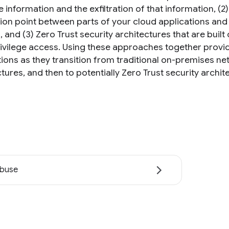
e information and the exfiltration of that information, (
tion point between parts of your cloud applications a
 and (3) Zero Trust security architectures that are built
rivilege access. Using these approaches together provide
tions as they transition from traditional on-premises ne
tures, and then to potentially Zero Trust security archit
abuse