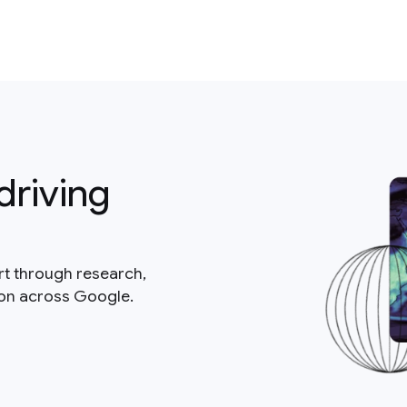
driving
rt through research,
ion across Google.