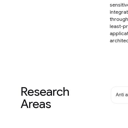
sensitiv
integra
through,
least-p
applica
architec
Research
Anti 
Areas