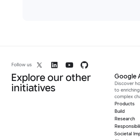
Follow us
Explore our other
Google 
Discover h
initiatives
to enrichin
complex ch
Products
Build
Research
Responsibil
Societal Im