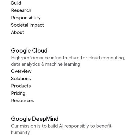
Build
Research
Responsibility
Societal Impact
About
Google Cloud
High-performance infrastructure for cloud computing,
data analytics & machine learning
Overview
Solutions
Products
Pricing
Resources
Google DeepMind
Our mission is to build AI responsibly to benefit
humanity