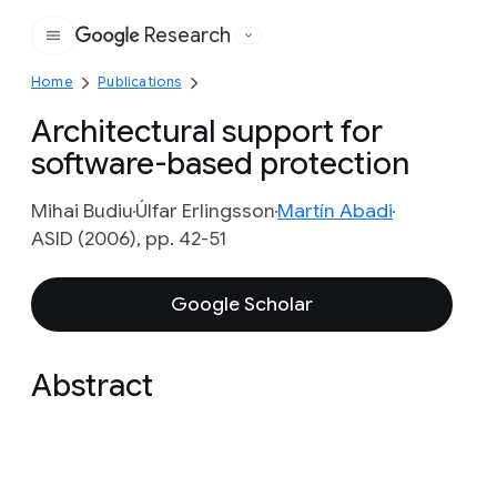
Research
Google
Home
Publications
Architectural support for
software-based protection
Mihai Budiu
Úlfar Erlingsson
Martín Abadi
ASID (2006), pp. 42-51
Google Scholar
Abstract