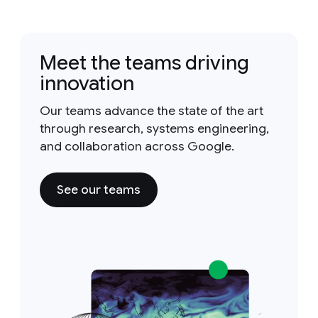
Meet the teams driving
innovation
Our teams advance the state of the art
through research, systems engineering,
and collaboration across Google.
See our teams