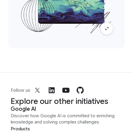
Follow us
Explore our other initiatives
Google AI
Discover how Google AI is committed to enriching
knowledge and solving complex challenges
Products