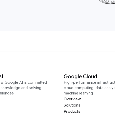
AI
Google Cloud
ow Google AI is committed
High-performance infrastruct
g knowledge and solving
cloud computing, data analyt
allenges
machine learning
Overview
Solutions
Products