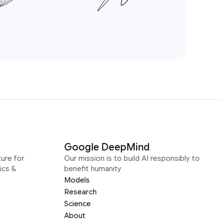
Google DeepMind
ure for
Our mission is to build AI responsibly to
ics &
benefit humanity
Models
Research
Science
About