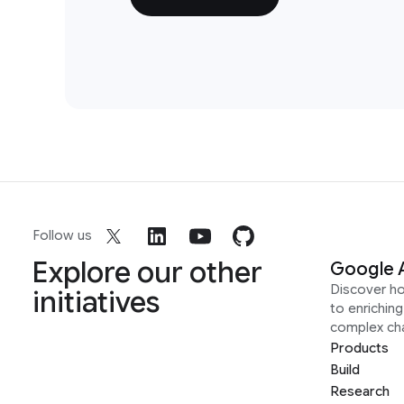
Follow us
Explore our other
Google 
Discover h
initiatives
to enrichin
complex ch
Products
Build
Research