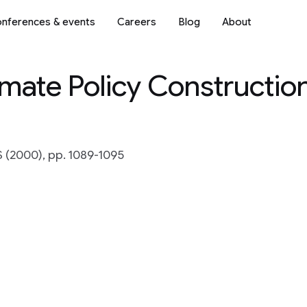
nferences & events
Careers
Blog
About
ate Policy Constructio
S (2000), pp. 1089-1095