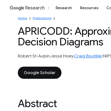
Research
Research
Resources
Co
Google
Home
Publications
APRICODD: Approxim
Decision Diagrams
Robert St-Aubin
Jesse Hoey
Craig Boutilier
NIP
Google Scholar
Abstract