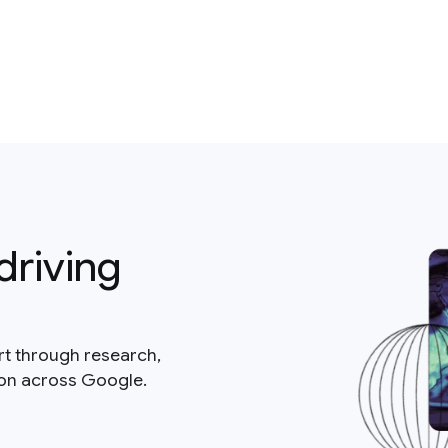
driving
rt through research,
ion across Google.