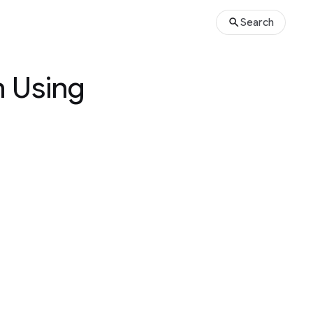
Search
n Using