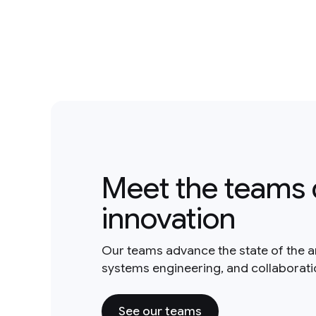
Meet the teams 
innovation
Our teams advance the state of the a
systems engineering, and collaborat
See our teams