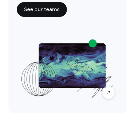
See our teams