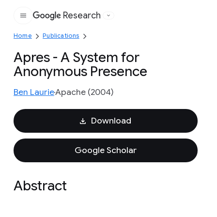
Research
Google
Home
Publications
Apres - A System for
Anonymous Presence
Ben Laurie
Apache (2004)
Download
Google Scholar
Abstract