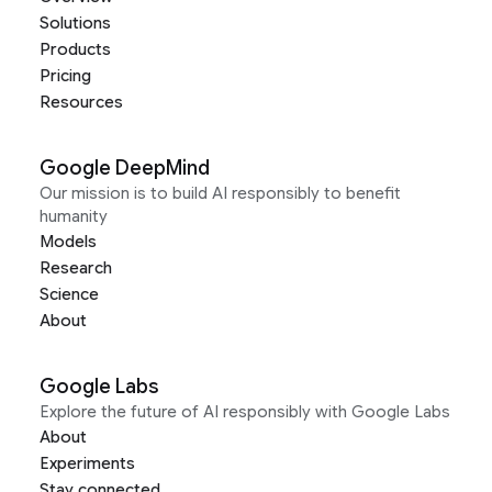
Solutions
Products
Pricing
Resources
Google DeepMind
Our mission is to build AI responsibly to benefit
humanity
Models
Research
Science
About
Google Labs
Explore the future of AI responsibly with Google Labs
About
Experiments
Stay connected