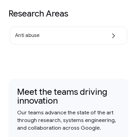
Research Areas
Anti abuse
Meet the teams driving
innovation
Our teams advance the state of the art
through research, systems engineering,
and collaboration across Google.