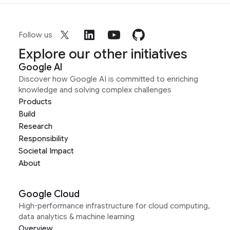
Follow us
Explore our other initiatives
Google AI
Discover how Google AI is committed to enriching
knowledge and solving complex challenges
Products
Build
Research
Responsibility
Societal Impact
About
Google Cloud
High-performance infrastructure for cloud computing,
data analytics & machine learning
Overview