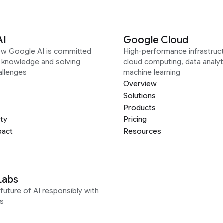
AI
Google Cloud
ow Google AI is committed
High-performance infrastruct
g knowledge and solving
cloud computing, data analyt
allenges
machine learning
Overview
Solutions
Products
ity
Pricing
pact
Resources
Labs
future of AI responsibly with
s