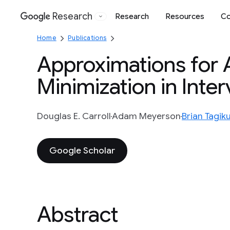
Research
Research
Resources
Co
Google
Home
Publications
Approximations for A
Minimization in Inte
Douglas E. Carroll
Adam Meyerson
Brian Tagik
Google Scholar
Abstract