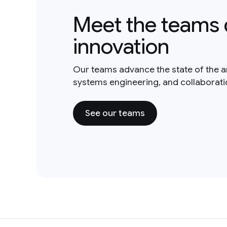
Meet the teams 
innovation
Our teams advance the state of the a
systems engineering, and collaborat
See our teams