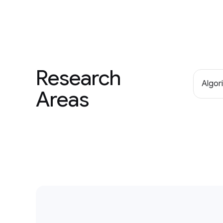
Research
Algor
Areas