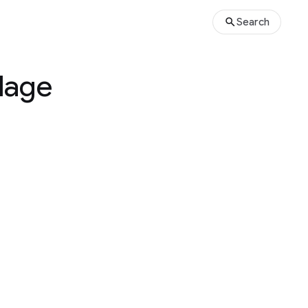
Search
llage