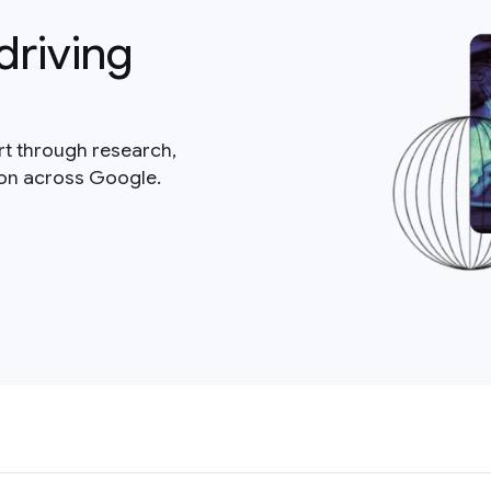
driving
rt through research,
ion across Google.