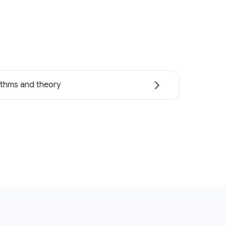
ithms and theory