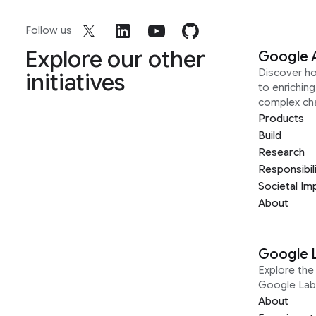
Follow us
Explore our other
Google 
Discover h
initiatives
to enrichin
complex ch
Products
Build
Research
Responsibil
Societal Im
About
Google 
Explore the 
Google Lab
About