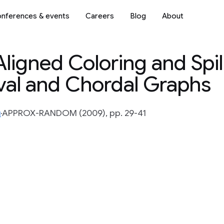
nferences & events
Careers
Blog
About
ligned Coloring and Spi
rval and Chordal Graphs
u
APPROX-RANDOM (2009), pp. 29-41