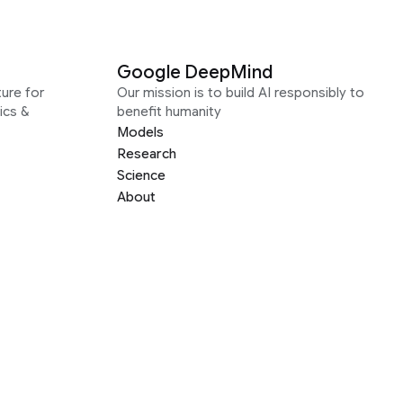
Google DeepMind
ure for
Our mission is to build AI responsibly to
ics &
benefit humanity
Models
Research
Science
About