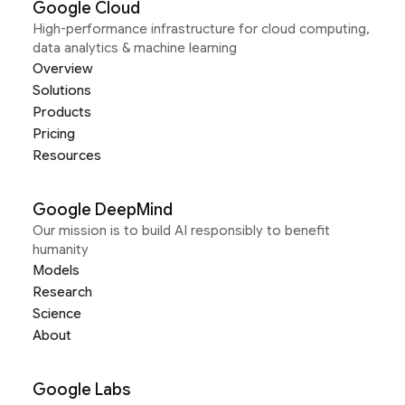
Google Cloud
High-performance infrastructure for cloud computing,
data analytics & machine learning
Overview
Solutions
Products
Pricing
Resources
Google DeepMind
Our mission is to build AI responsibly to benefit
humanity
Models
Research
Science
About
Google Labs