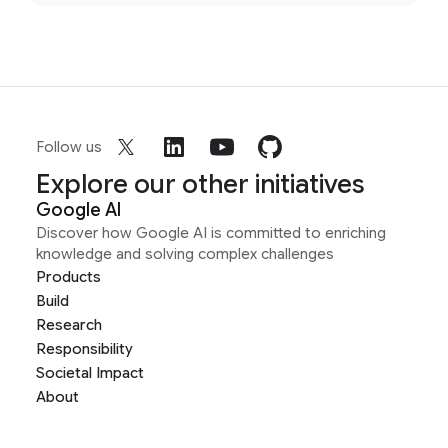
Follow us
Explore our other initiatives
Google AI
Discover how Google AI is committed to enriching
knowledge and solving complex challenges
Products
Build
Research
Responsibility
Societal Impact
About