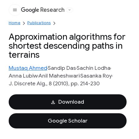
Research
Google
Home
Publications
Approximation algorithms for
shortest descending paths in
terrains
Mustaq Ahmed
Sandip Das
Sachin Lodha
Anna Lubiw
Anil Maheshwari
Sasanka Roy
J. Discrete Alg., 8 (2010), pp. 214-230
Download
Google Scholar