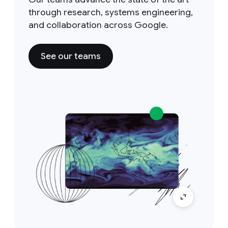
through research, systems engineering,
and collaboration across Google.
See our teams