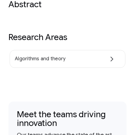
Abstract
Research Areas
Algorithms and theory
Meet the teams driving
innovation
Our teams advance the state of the art