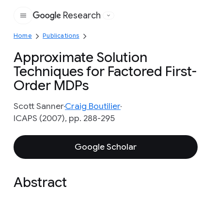
Research
Google
Home
Publications
Approximate Solution
Techniques for Factored First-
Order MDPs
Scott Sanner
Craig Boutilier
ICAPS (2007), pp. 288-295
Google Scholar
Abstract