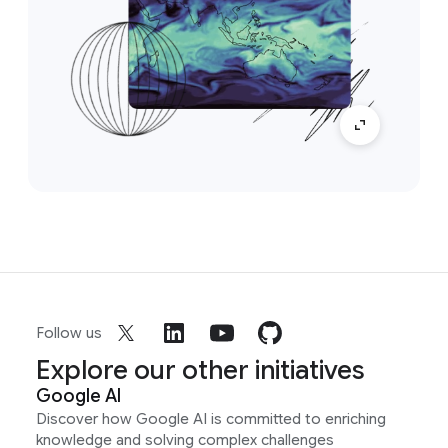
Follow us
Explore our other initiatives
Google AI
Discover how Google AI is committed to enriching
knowledge and solving complex challenges