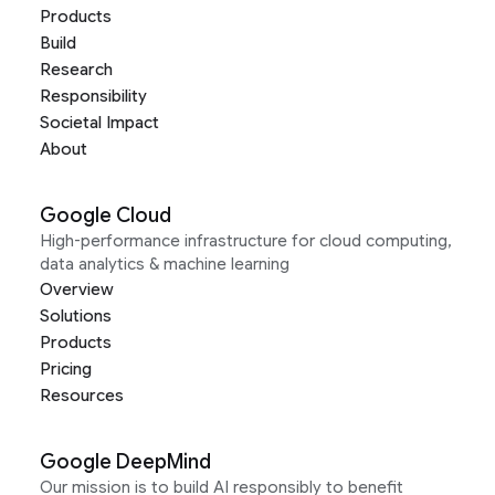
Products
Build
Research
Responsibility
Societal Impact
About
Google Cloud
High-performance infrastructure for cloud computing,
data analytics & machine learning
Overview
Solutions
Products
Pricing
Resources
Google DeepMind
Our mission is to build AI responsibly to benefit