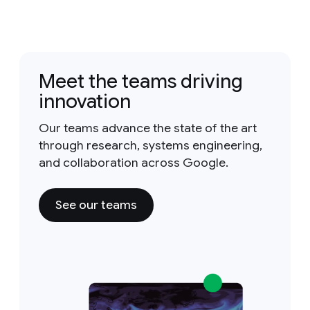
Meet the teams driving
innovation
Our teams advance the state of the art
through research, systems engineering,
and collaboration across Google.
See our teams