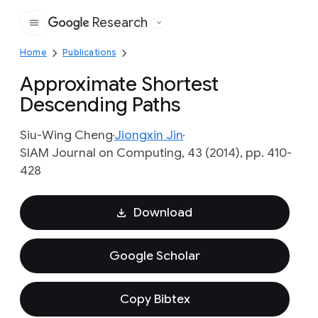
Research
Google
Home
Publications
Approximate Shortest
Descending Paths
Siu-Wing Cheng
Jiongxin Jin
SIAM Journal on Computing, 43 (2014), pp. 410-
428
Download
Google Scholar
Copy Bibtex