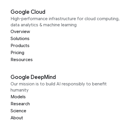
Google Cloud
High-performance infrastructure for cloud computing,
data analytics & machine learning
Overview
Solutions
Products
Pricing
Resources
Google DeepMind
Our mission is to build AI responsibly to benefit
humanity
Models
Research
Science
About