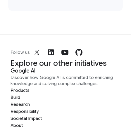
Follow us
Explore our other initiatives
Google AI
Discover how Google AI is committed to enriching
knowledge and solving complex challenges
Products
Build
Research
Responsibility
Societal Impact
About