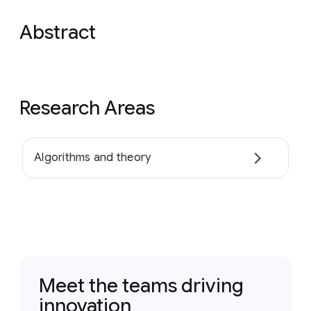
Abstract
Research Areas
Algorithms and theory
Meet the teams driving
innovation