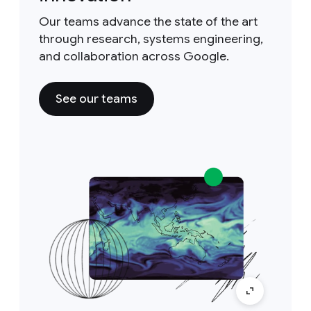
Our teams advance the state of the art
through research, systems engineering,
and collaboration across Google.
See our teams