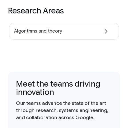
Research Areas
Algorithms and theory
Meet the teams driving
innovation
Our teams advance the state of the art
through research, systems engineering,
and collaboration across Google.