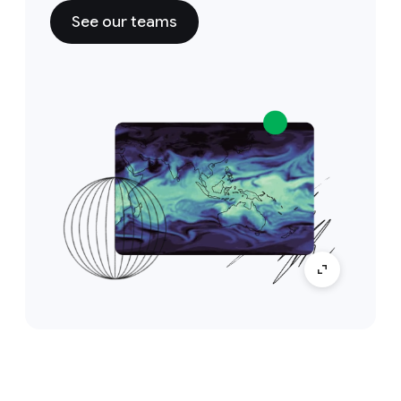
See our teams