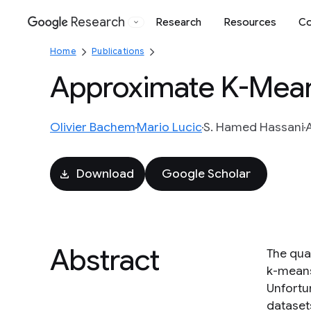
Research
Research
Resources
Co
Google
Home
Publications
Approximate K-Mean
Olivier Bachem
Mario Lucic
S. Hamed Hassani
Download
Google Scholar
Abstract
The qual
k-means+
Unfortun
dataset