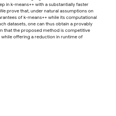
ep in k-means++ with a substantially faster
e prove that, under natural assumptions on
guarantees of k-means++ while its computational
such datasets, one can thus obtain a provably
irm that the proposed method is competitive
while offering a reduction in runtime of