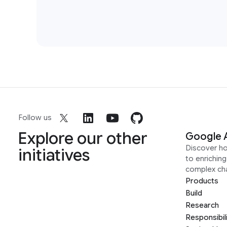
Follow us
Explore our other
Google 
Discover h
initiatives
to enrichin
complex ch
Products
Build
Research
Responsibil