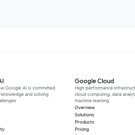
AI
Google Cloud
ow Google AI is committed
High-performance infrastruct
g knowledge and solving
cloud computing, data analyt
allenges
machine learning
Overview
Solutions
Products
ity
Pricing