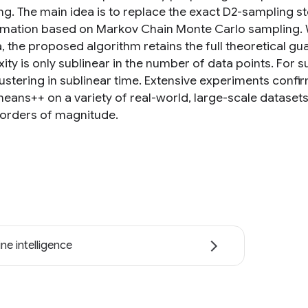
ng. The main idea is to replace the exact D2-sampling st
mation based on Markov Chain Monte Carlo sampling. W
a, the proposed algorithm retains the full theoretical 
ity is only sublinear in the number of data points. For 
ustering in sublinear time. Extensive experiments conf
eans++ on a variety of real-world, large-scale datasets 
 orders of magnitude.
ne intelligence