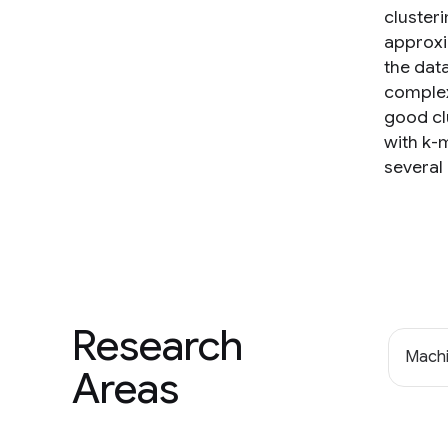
clusteri
approxi
the dat
complex
good cl
with k-m
several
Research
Machi
Areas