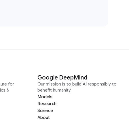
Google DeepMind
ure for
Our mission is to build AI responsibly to
ics &
benefit humanity
Models
Research
Science
About