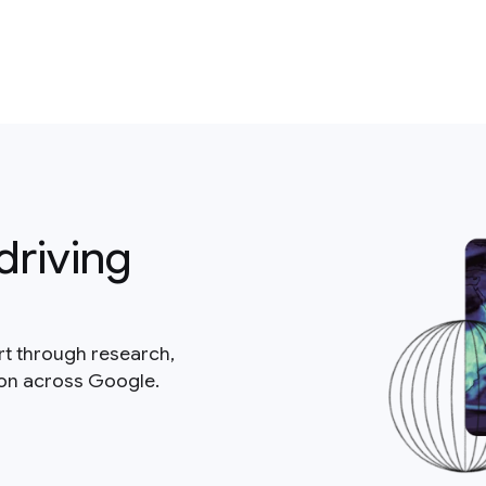
driving
rt through research,
ion across Google.