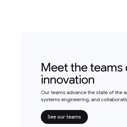
Meet the teams 
innovation
Our teams advance the state of the a
systems engineering, and collaborat
See our teams