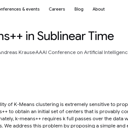
nferences & events
Careers
Blog
About
s++ in Sublinear Time
Andreas Krause
AAAI Conference on Artificial Intelligenc
ity of K-Means clustering is extremely sensitive to prope
+ to obtain an initial set of centers that is provably co
ately, k-means++ requires k full passes over the data wh
s. We address this problem by proposing a simple and e