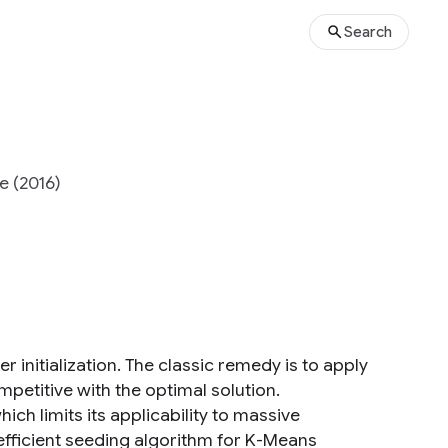
Search
e (2016)
r initialization. The classic remedy is to apply
mpetitive with the optimal solution.
ich limits its applicability to massive
fficient seeding algorithm for K-Means