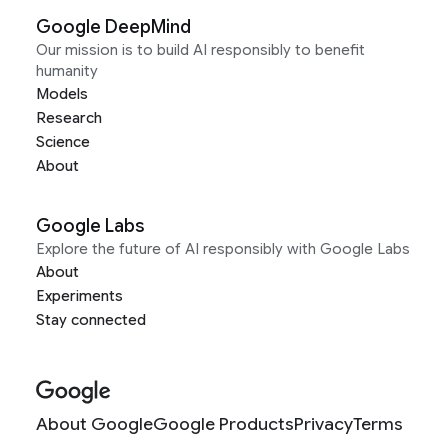
Google DeepMind
Our mission is to build AI responsibly to benefit
humanity
Models
Research
Science
About
Google Labs
Explore the future of AI responsibly with Google Labs
About
Experiments
Stay connected
About Google
Google Products
Privacy
Terms