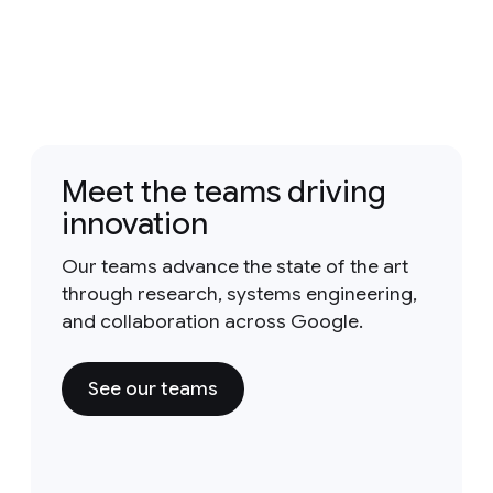
Meet the teams driving
innovation
Our teams advance the state of the art
through research, systems engineering,
and collaboration across Google.
See our teams