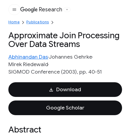
Research
Google
Home
Publications
Approximate Join Processing
Over Data Streams
Abhinandan Das
Johannes Gehrke
Mirek Riedewald
SIGMOD Conference (2003), pp. 40-51
Download
Google Scholar
Abstract