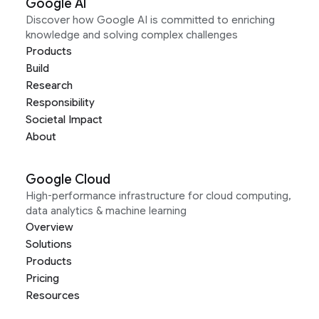
Google AI
Discover how Google AI is committed to enriching
knowledge and solving complex challenges
Products
Build
Research
Responsibility
Societal Impact
About
Google Cloud
High-performance infrastructure for cloud computing,
data analytics & machine learning
Overview
Solutions
Products
Pricing
Resources