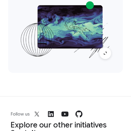
Follow us
Explore our other initiatives