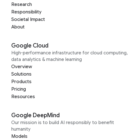
Research
Responsibility
Societal Impact
About
Google Cloud
High-performance infrastructure for cloud computing,
data analytics & machine learning
Overview
Solutions
Products
Pricing
Resources
Google DeepMind
Our mission is to build AI responsibly to benefit
humanity
Models