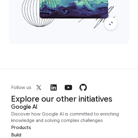
Follow us
Explore our other initiatives
Google AI
Discover how Google AI is committed to enriching
knowledge and solving complex challenges
Products
Build