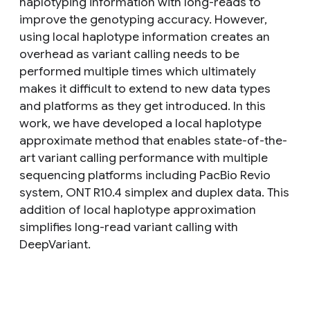
haplotyping information with long-reads to
improve the genotyping accuracy. However,
using local haplotype information creates an
overhead as variant calling needs to be
performed multiple times which ultimately
makes it difficult to extend to new data types
and platforms as they get introduced. In this
work, we have developed a local haplotype
approximate method that enables state-of-the-
art variant calling performance with multiple
sequencing platforms including PacBio Revio
system, ONT R10.4 simplex and duplex data. This
addition of local haplotype approximation
simplifies long-read variant calling with
DeepVariant.