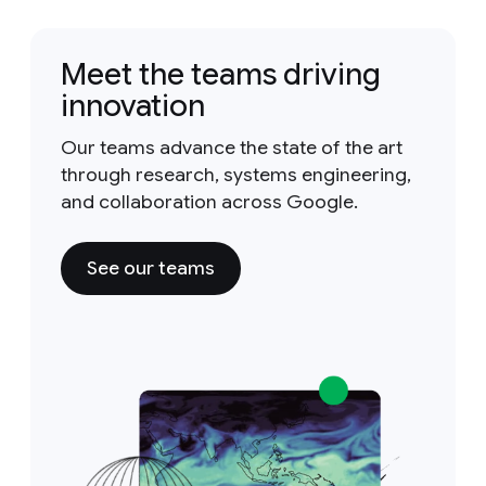
Meet the teams driving
innovation
Our teams advance the state of the art
through research, systems engineering,
and collaboration across Google.
See our teams