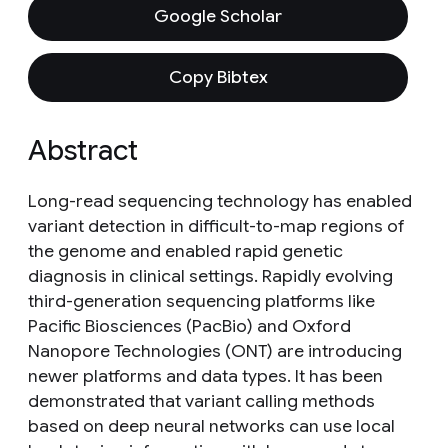
Google Scholar
Copy Bibtex
Abstract
Long-read sequencing technology has enabled
variant detection in difficult-to-map regions of
the genome and enabled rapid genetic
diagnosis in clinical settings. Rapidly evolving
third-generation sequencing platforms like
Pacific Biosciences (PacBio) and Oxford
Nanopore Technologies (ONT) are introducing
newer platforms and data types. It has been
demonstrated that variant calling methods
based on deep neural networks can use local