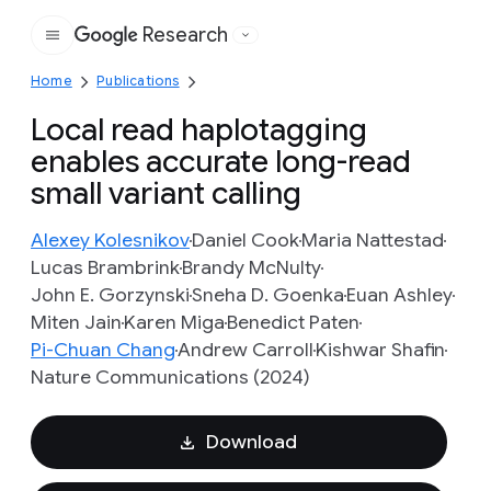
Research
Google
Home
Publications
Local read haplotagging
enables accurate long-read
small variant calling
Alexey Kolesnikov
Daniel Cook
Maria Nattestad
Lucas Brambrink
Brandy McNulty
John E. Gorzynski
Sneha D. Goenka
Euan Ashley
Miten Jain
Karen Miga
Benedict Paten
Pi-Chuan Chang
Andrew Carroll
Kishwar Shafin
Nature Communications (2024)
Download