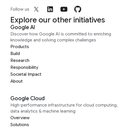
Follow us
Explore our other initiatives
Google AI
Discover how Google AI is committed to enriching
knowledge and solving complex challenges
Products
Build
Research
Responsibility
Societal Impact
About
Google Cloud
High-performance infrastructure for cloud computing,
data analytics & machine learning
Overview
Solutions