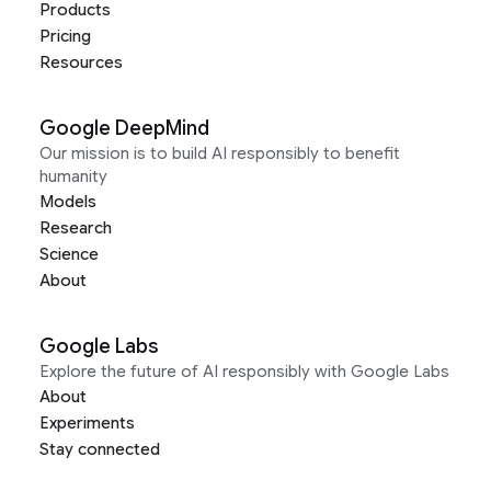
Products
Pricing
Resources
Google DeepMind
Our mission is to build AI responsibly to benefit
humanity
Models
Research
Science
About
Google Labs
Explore the future of AI responsibly with Google Labs
About
Experiments
Stay connected