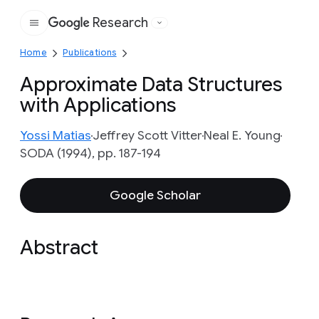
Research
Google
Home
Publications
Approximate Data Structures
with Applications
Yossi Matias
Jeffrey Scott Vitter
Neal E. Young
SODA (1994), pp. 187-194
Google Scholar
Abstract