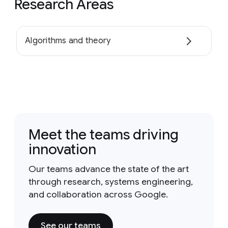
Research Areas
Algorithms and theory
Meet the teams driving
innovation
Our teams advance the state of the art
through research, systems engineering,
and collaboration across Google.
See our teams