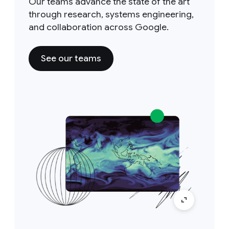
Our teams advance the state of the art
through research, systems engineering,
and collaboration across Google.
See our teams