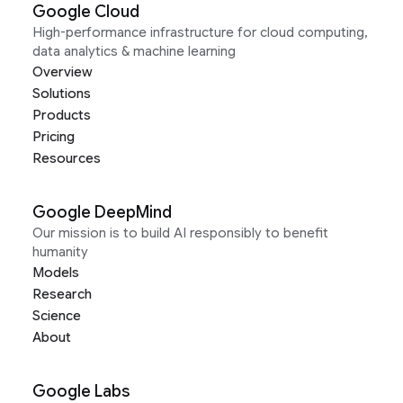
Google Cloud
High-performance infrastructure for cloud computing,
data analytics & machine learning
Overview
Solutions
Products
Pricing
Resources
Google DeepMind
Our mission is to build AI responsibly to benefit
humanity
Models
Research
Science
About
Google Labs