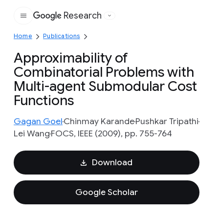
Research
Google
Home
Publications
Approximability of
Combinatorial Problems with
Multi-agent Submodular Cost
Functions
Gagan Goel
Chinmay Karande
Pushkar Tripathi
Lei Wang
FOCS, IEEE (2009), pp. 755-764
Download
Google Scholar