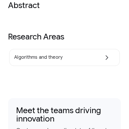
Abstract
Research Areas
Algorithms and theory
Meet the teams driving
innovation