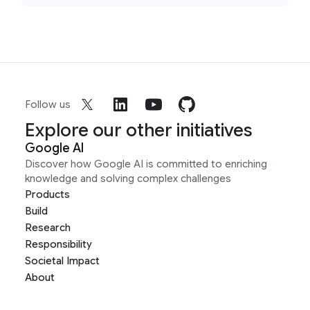
Follow us
Explore our other initiatives
Google AI
Discover how Google AI is committed to enriching
knowledge and solving complex challenges
Products
Build
Research
Responsibility
Societal Impact
About