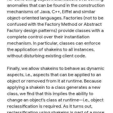
anomalies that can be found in the construction
mechanisms of Java, C++, Eiffel and similar
object-oriented languages. Factories (not to be
confused with the Factory Method or Abstract
Factory design patterns) provide classes with a
complete control over their instantiation
mechanism. In particular, classes can enforce
the application of shakeins to all instances,
without disturbing existing client code.
Finally, we allow shakeins to behave as dynamic
aspects, i.e., aspects that can be applied to an
object or removed from it at runtime. Because
applying a shakein to a class generates a new
class, we find that this implies the ability to
change an object’s class at runtime—i.e., object
reclassification is required. As it turns out,
reclassification using shakeins is part of a more