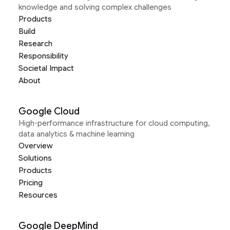
knowledge and solving complex challenges
Products
Build
Research
Responsibility
Societal Impact
About
Google Cloud
High-performance infrastructure for cloud computing,
data analytics & machine learning
Overview
Solutions
Products
Pricing
Resources
Google DeepMind