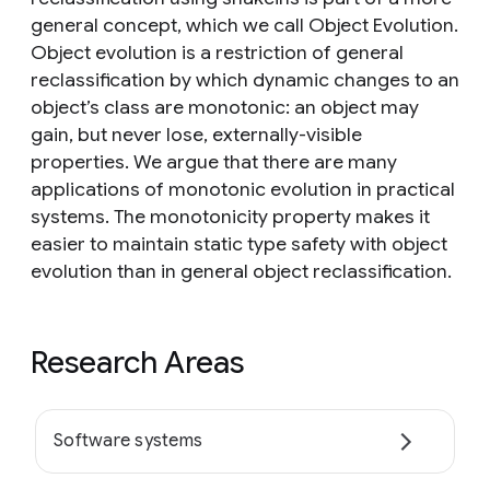
general concept, which we call Object Evolution.
Object evolution is a restriction of general
reclassification by which dynamic changes to an
object’s class are monotonic: an object may
gain, but never lose, externally-visible
properties. We argue that there are many
applications of monotonic evolution in practical
systems. The monotonicity property makes it
easier to maintain static type safety with object
evolution than in general object reclassification.
Research Areas
Software systems