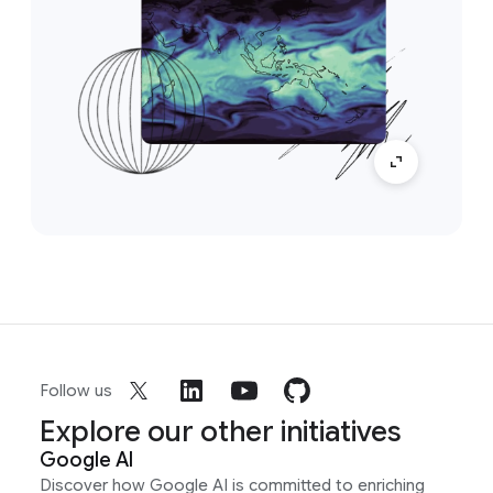
Follow us
Explore our other initiatives
Google AI
Discover how Google AI is committed to enriching