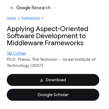
Research
Google
Home
Publications
Applying Aspect-Oriented
Software Development to
Middleware Frameworks
Tal Cohen
Ph.D. Thesis, The Technion -- Israel Institute of
Technology (2007)
Download
Google Scholar