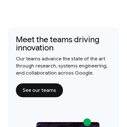
Meet the teams driving
innovation
Our teams advance the state of the art
through research, systems engineering,
and collaboration across Google.
See our teams