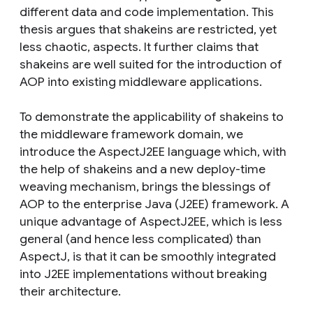
different data and code implementation. This
thesis argues that shakeins are restricted, yet
less chaotic, aspects. It further claims that
shakeins are well suited for the introduction of
AOP into existing middleware applications.
To demonstrate the applicability of shakeins to
the middleware framework domain, we
introduce the AspectJ2EE language which, with
the help of shakeins and a new deploy-time
weaving mechanism, brings the blessings of
AOP to the enterprise Java (J2EE) framework. A
unique advantage of AspectJ2EE, which is less
general (and hence less complicated) than
AspectJ, is that it can be smoothly integrated
into J2EE implementations without breaking
their architecture.