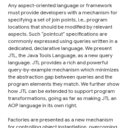
Any aspect-oriented language or framework
must provide developers with a mechanism for
specifying a set of join points, i.e., program
locations that should be modified by relevant
aspects. Such “pointcut” specifications are
commonly expressed using queries written in a
dedicated, declarative language. We present
JTL, the Java Tools Language, as a new query
language. JTL provides a rich and powerful
query-by-example mechanism which minimizes
the abstraction gap between queries and the
program elements they match. We further show
how JTL can be extended to support program
transformations, going as far as making JTL an
AOP language in its own right.
Factories are presented as a new mechanism
for controlling object instantiation, overcoming