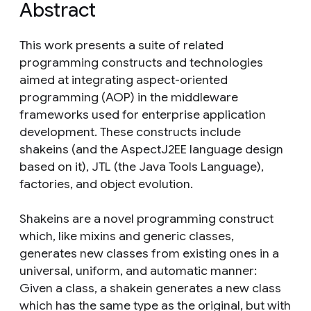
Abstract
This work presents a suite of related
programming constructs and technologies
aimed at integrating aspect-oriented
programming (AOP) in the middleware
frameworks used for enterprise application
development. These constructs include
shakeins (and the AspectJ2EE language design
based on it), JTL (the Java Tools Language),
factories, and object evolution.
Shakeins are a novel programming construct
which, like mixins and generic classes,
generates new classes from existing ones in a
universal, uniform, and automatic manner:
Given a class, a shakein generates a new class
which has the same type as the original, but with