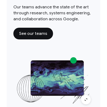
Our teams advance the state of the art
through research, systems engineering,
and collaboration across Google.
See our teams