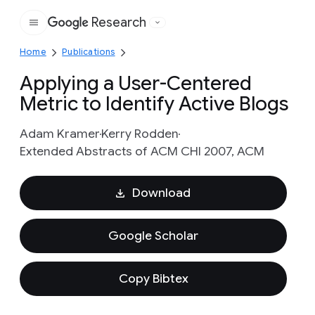
Research
Google
Home
Publications
Applying a User-Centered
Metric to Identify Active Blogs
Adam Kramer
Kerry Rodden
Extended Abstracts of ACM CHI 2007, ACM
Download
Google Scholar
Copy Bibtex