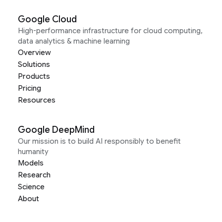
Google Cloud
High-performance infrastructure for cloud computing,
data analytics & machine learning
Overview
Solutions
Products
Pricing
Resources
Google DeepMind
Our mission is to build AI responsibly to benefit
humanity
Models
Research
Science
About