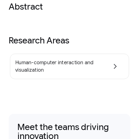
Abstract
Research Areas
Human-computer interaction and
visualization
Meet the teams driving
innovation