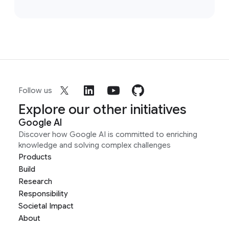
Follow us
Explore our other initiatives
Google AI
Discover how Google AI is committed to enriching
knowledge and solving complex challenges
Products
Build
Research
Responsibility
Societal Impact
About