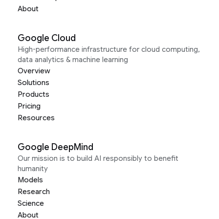
About
Google Cloud
High-performance infrastructure for cloud computing,
data analytics & machine learning
Overview
Solutions
Products
Pricing
Resources
Google DeepMind
Our mission is to build AI responsibly to benefit
humanity
Models
Research
Science
About