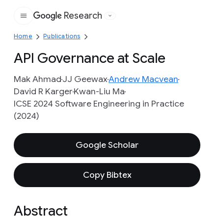
Research
Google
Home
Publications
API Governance at Scale
Mak Ahmad
JJ Geewax
Andrew Macvean
David R Karger
Kwan-Liu Ma
ICSE 2024 Software Engineering in Practice
(2024)
Google Scholar
Copy Bibtex
Abstract