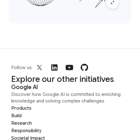
Follow us
Explore our other initiatives
Google AI
Discover how Google AI is committed to enriching
knowledge and solving complex challenges
Products
Build
Research
Responsibility
Societal Impact