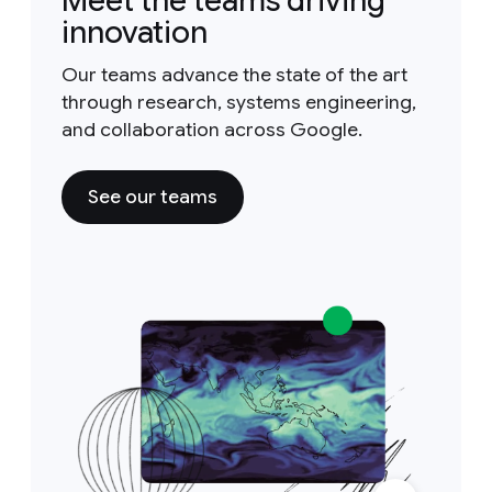
Meet the teams driving
innovation
Our teams advance the state of the art
through research, systems engineering,
and collaboration across Google.
See our teams