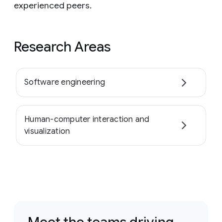
experienced peers.
Research Areas
Software engineering
Human-computer interaction and
visualization