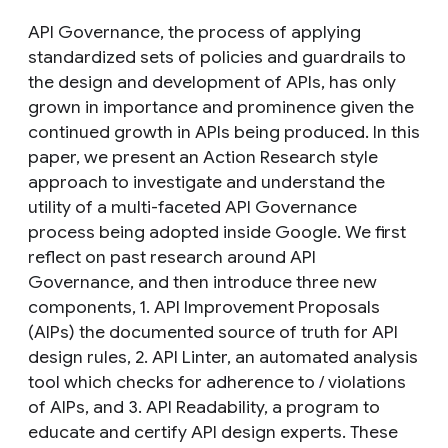
API Governance, the process of applying
standardized sets of policies and guardrails to
the design and development of APIs, has only
grown in importance and prominence given the
continued growth in APIs being produced. In this
paper, we present an Action Research style
approach to investigate and understand the
utility of a multi-faceted API Governance
process being adopted inside Google. We first
reflect on past research around API
Governance, and then introduce three new
components, 1. API Improvement Proposals
(AIPs) the documented source of truth for API
design rules, 2. API Linter, an automated analysis
tool which checks for adherence to / violations
of AIPs, and 3. API Readability, a program to
educate and certify API design experts. These