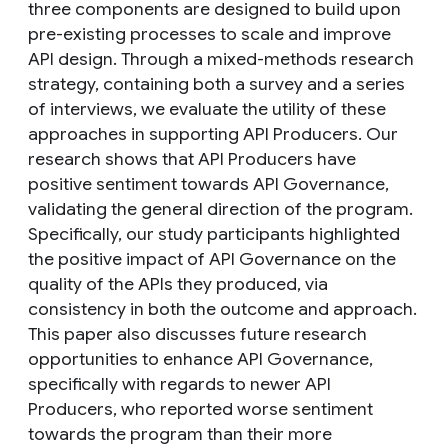
three components are designed to build upon
pre-existing processes to scale and improve
API design. Through a mixed-methods research
strategy, containing both a survey and a series
of interviews, we evaluate the utility of these
approaches in supporting API Producers. Our
research shows that API Producers have
positive sentiment towards API Governance,
validating the general direction of the program.
Specifically, our study participants highlighted
the positive impact of API Governance on the
quality of the APIs they produced, via
consistency in both the outcome and approach.
This paper also discusses future research
opportunities to enhance API Governance,
specifically with regards to newer API
Producers, who reported worse sentiment
towards the program than their more