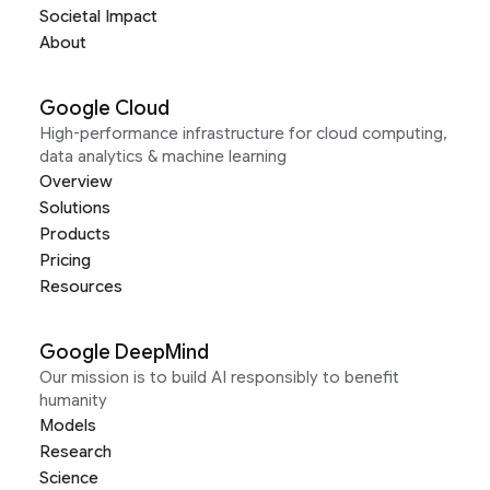
Societal Impact
About
Google Cloud
High-performance infrastructure for cloud computing,
data analytics & machine learning
Overview
Solutions
Products
Pricing
Resources
Google DeepMind
Our mission is to build AI responsibly to benefit
humanity
Models
Research
Science