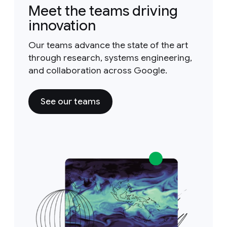
Meet the teams driving
innovation
Our teams advance the state of the art
through research, systems engineering,
and collaboration across Google.
See our teams