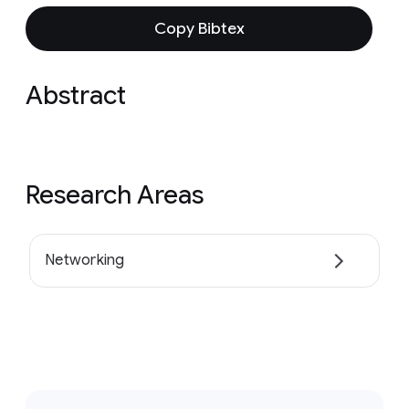
Copy Bibtex
Abstract
Research Areas
Networking