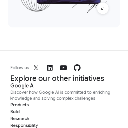
Follow us
Explore our other initiatives
Google AI
Discover how Google AI is committed to enriching
knowledge and solving complex challenges
Products
Build
Research
Responsibility