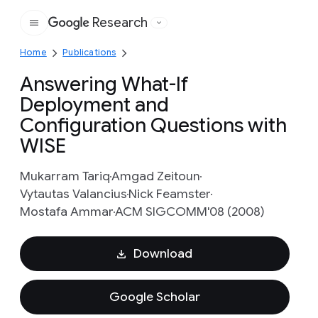
Research
Google
Home
Publications
Answering What-If
Deployment and
Configuration Questions with
WISE
Mukarram Tariq
Amgad Zeitoun
Vytautas Valancius
Nick Feamster
Mostafa Ammar
ACM SIGCOMM'08 (2008)
Download
Google Scholar