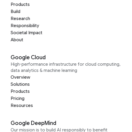
Products
Build
Research
Responsibility
Societal Impact
About
Google Cloud
High-performance infrastructure for cloud computing,
data analytics & machine learning
Overview
Solutions
Products
Pricing
Resources
Google DeepMind
Our mission is to build AI responsibly to benefit