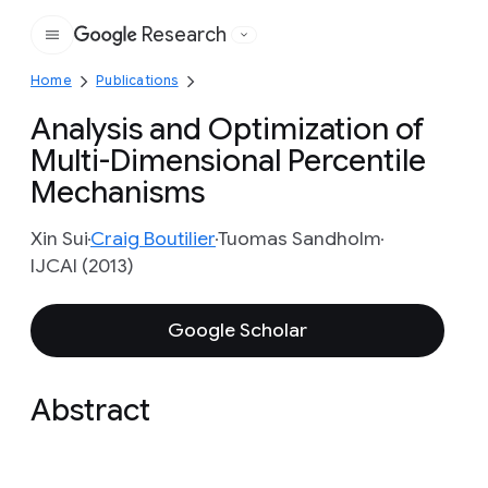
Research
Google
Home
Publications
Analysis and Optimization of
Multi-Dimensional Percentile
Mechanisms
Xin Sui
Craig Boutilier
Tuomas Sandholm
IJCAI (2013)
Google Scholar
Abstract