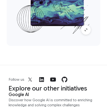
Follow us
Explore our other initiatives
Google AI
Discover how Google AI is committed to enriching
knowledge and solving complex challenges