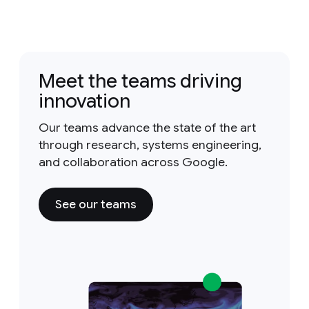
Meet the teams driving
innovation
Our teams advance the state of the art
through research, systems engineering,
and collaboration across Google.
See our teams