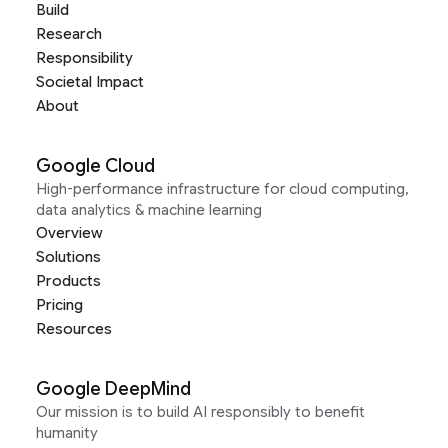
Build
Research
Responsibility
Societal Impact
About
Google Cloud
High-performance infrastructure for cloud computing,
data analytics & machine learning
Overview
Solutions
Products
Pricing
Resources
Google DeepMind
Our mission is to build AI responsibly to benefit
humanity