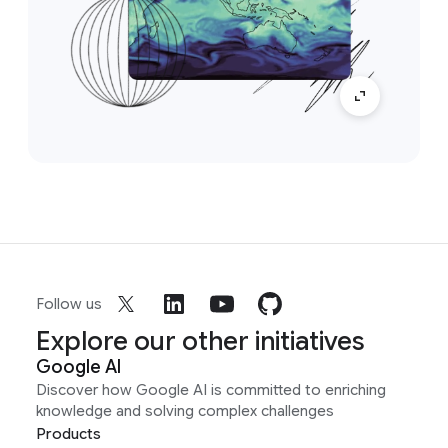
Follow us
Explore our other initiatives
Google AI
Discover how Google AI is committed to enriching
knowledge and solving complex challenges
Products