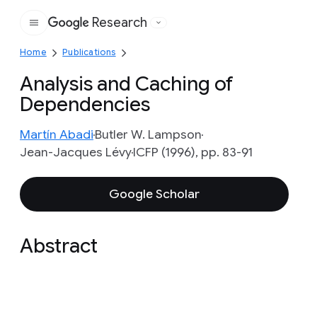
Research
Google
Home
Publications
Analysis and Caching of
Dependencies
Martín Abadi
Butler W. Lampson
Jean-Jacques Lévy
ICFP (1996), pp. 83-91
Google Scholar
Abstract