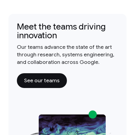
Meet the teams driving
innovation
Our teams advance the state of the art
through research, systems engineering,
and collaboration across Google.
See our teams