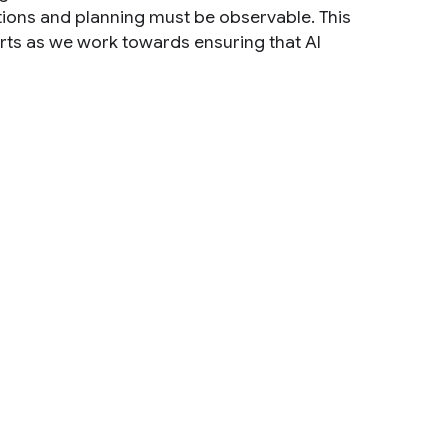
ctions and planning must be observable. This
forts as we work towards ensuring that AI