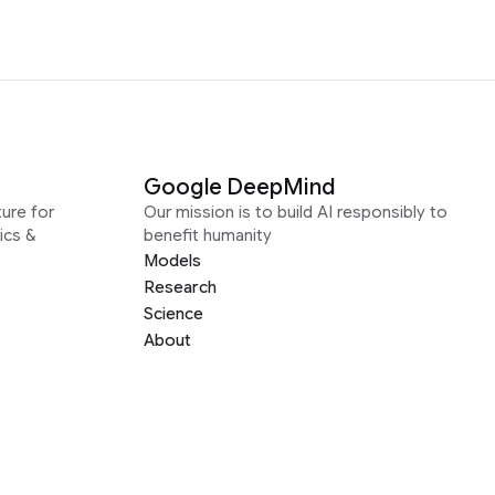
Google DeepMind
ure for
Our mission is to build AI responsibly to
ics &
benefit humanity
Models
Research
Science
About