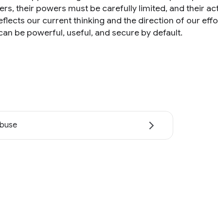
ers, their powers must be carefully limited, and their a
eflects our current thinking and the direction of our ef
can be powerful, useful, and secure by default.
abuse