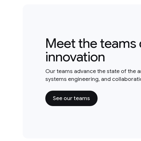
Meet the teams 
innovation
Our teams advance the state of the a
systems engineering, and collaborat
See our teams