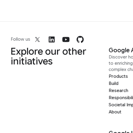
Follow us
Explore our other
Google 
Discover h
initiatives
to enrichin
complex ch
Products
Build
Research
Responsibil
Societal Im
About