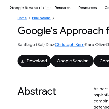
Research
Research
Resources
Co
Google
Home
Publications
Google's Approach f
Santiago (Sal) Díaz
Christoph Kern
Kara Olive
G
Download
Google Scholar
Copy
Abstract
As part
aspirat
combine
defense