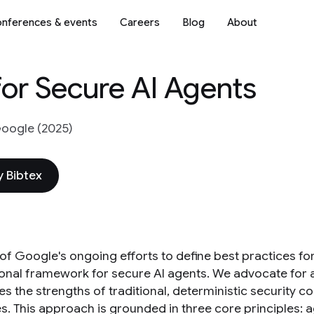
nferences & events
Careers
Blog
About
or Secure AI Agents
oogle (2025)
 Bibtex
 of Google's ongoing efforts to define best practices fo
ional framework for secure AI agents. We advocate for a
s the strengths of traditional, deterministic security 
s. This approach is grounded in three core principles: