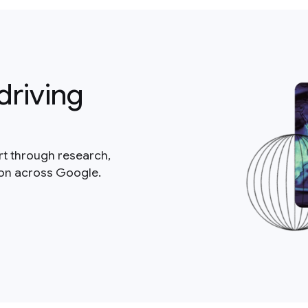
driving
rt through research,
ion across Google.