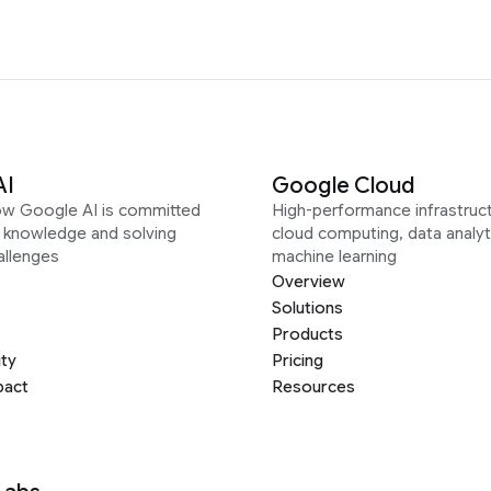
AI
Google Cloud
ow Google AI is committed
High-performance infrastruct
g knowledge and solving
cloud computing, data analyt
allenges
machine learning
Overview
Solutions
Products
ity
Pricing
pact
Resources