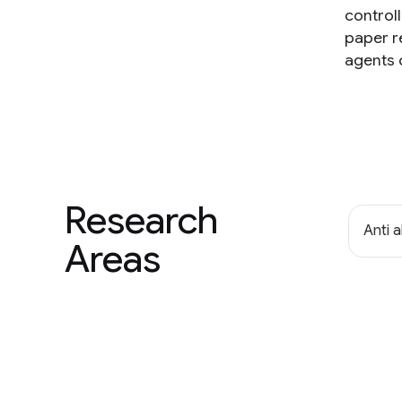
controll
paper r
agents 
Research
Anti 
Areas