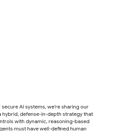
r secure AI systems, we’re sharing our
 hybrid, defense-in-depth strategy that
controls with dynamic, reasoning-based
 agents must have well-defined human