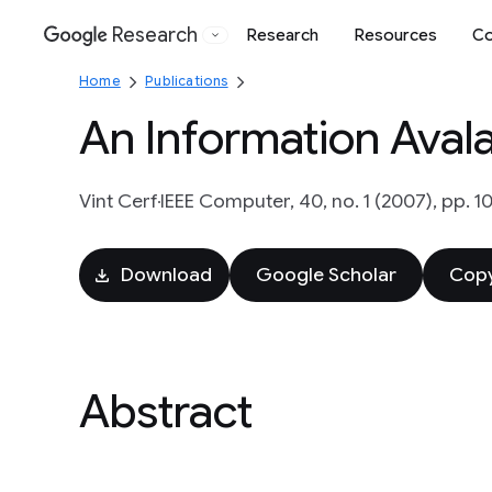
Research
Research
Resources
Co
Google
Home
Publications
An Information Aval
Vint Cerf
IEEE Computer, 40, no. 1 (2007), pp. 1
Download
Google Scholar
Copy
Abstract