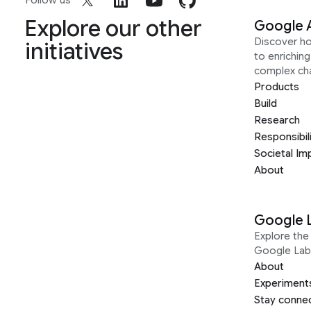
Follow us
Explore our other
Google 
Discover h
initiatives
to enrichin
complex ch
Products
Build
Research
Responsibil
Societal Im
About
Google 
Explore the 
Google Lab
About
Experiment
Stay conne