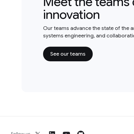
Meet the teams 
innovation
Our teams advance the state of the a
systems engineering, and collaborat
See our teams