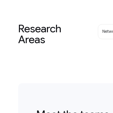
Research
Netwo
Areas