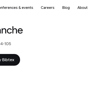
nferences & events
Careers
Blog
About
anche
04-105
 Bibtex