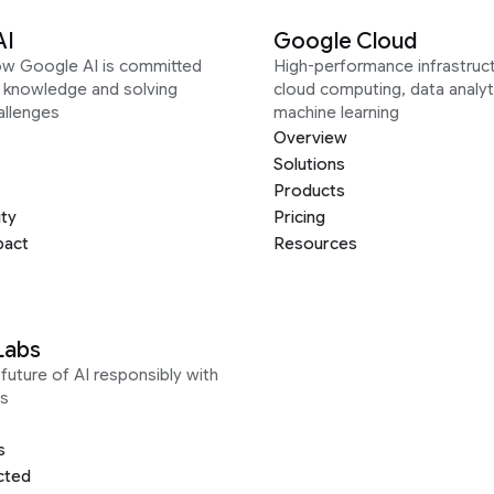
AI
Google Cloud
ow Google AI is committed
High-performance infrastruct
g knowledge and solving
cloud computing, data analyt
allenges
machine learning
Overview
Solutions
Products
ity
Pricing
pact
Resources
Labs
future of AI responsibly with
s
s
cted