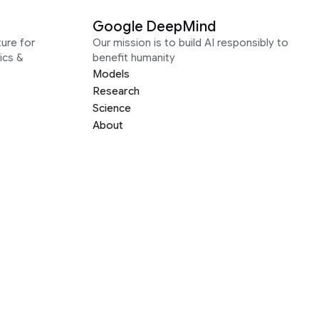
Google DeepMind
ure for
Our mission is to build AI responsibly to
ics &
benefit humanity
Models
Research
Science
About