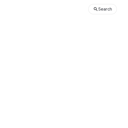
Search