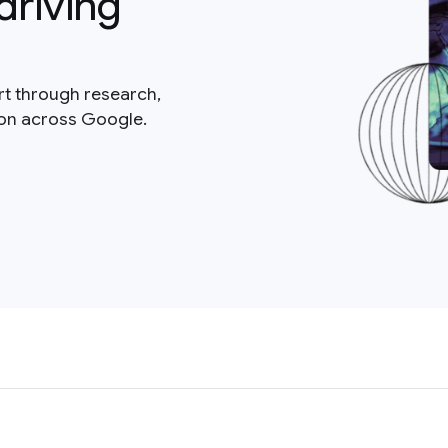
driving
rt through research,
ion across Google.