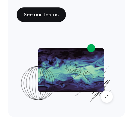
See our teams