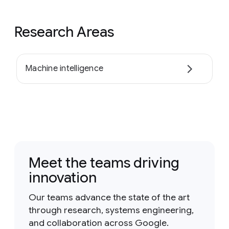
Research Areas
Machine intelligence
Meet the teams driving
innovation
Our teams advance the state of the art
through research, systems engineering,
and collaboration across Google.