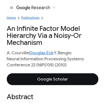
Research
Google
Home
Publications
An Infinite Factor Model
Hierarchy Via a Noisy-Or
Mechanism
A. Courville
Douglas Eck
Y. Bengio
Neural Information Processing Systems
Conference 22 (NIPS'09) (2010)
Google Scholar
Abstract