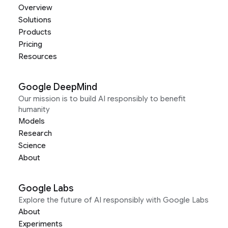
Overview
Solutions
Products
Pricing
Resources
Google DeepMind
Our mission is to build AI responsibly to benefit
humanity
Models
Research
Science
About
Google Labs
Explore the future of AI responsibly with Google Labs
About
Experiments