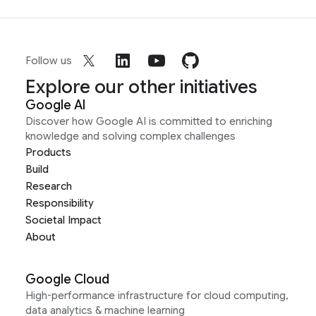
Follow us
Explore our other initiatives
Google AI
Discover how Google AI is committed to enriching
knowledge and solving complex challenges
Products
Build
Research
Responsibility
Societal Impact
About
Google Cloud
High-performance infrastructure for cloud computing,
data analytics & machine learning