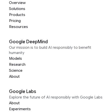
Overview
Solutions
Products
Pricing
Resources
Google DeepMind
Our mission is to build AI responsibly to benefit
humanity
Models
Research
Science
About
Google Labs
Explore the future of AI responsibly with Google Labs
About
Experiments