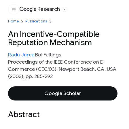
Research
Google
Home
Publications
An Incentive-Compatible
Reputation Mechanism
Radu Jurca
Boi Faltings
Proceedings of the IEEE Conference on E-
Commerce (CEC'03), Newport Beach, CA, USA
(2003), pp. 285-292
Google Scholar
Abstract