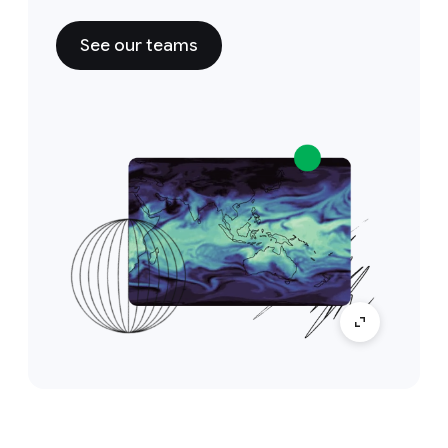
See our teams