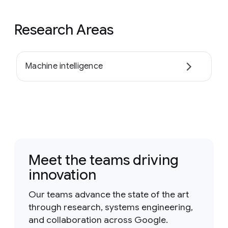
Research Areas
Machine intelligence
Meet the teams driving
innovation
Our teams advance the state of the art
through research, systems engineering,
and collaboration across Google.