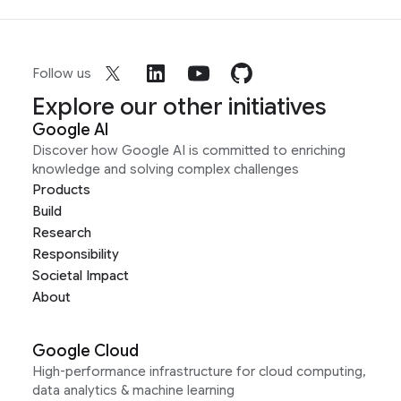
Follow us
Explore our other initiatives
Google AI
Discover how Google AI is committed to enriching
knowledge and solving complex challenges
Products
Build
Research
Responsibility
Societal Impact
About
Google Cloud
High-performance infrastructure for cloud computing,
data analytics & machine learning