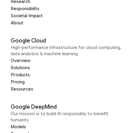
Research
Responsibility
Societal Impact
About
Google Cloud
High-performance infrastructure for cloud computing,
data analytics & machine learning
Overview
Solutions
Products
Pricing
Resources
Google DeepMind
Our mission is to build AI responsibly to benefit
humanity
Models