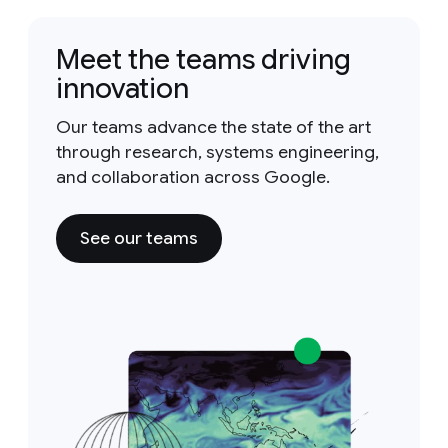
Meet the teams driving
innovation
Our teams advance the state of the art
through research, systems engineering,
and collaboration across Google.
See our teams