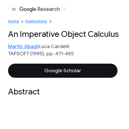
Research
Google
Home
Publications
An Imperative Object Calculus
Martín Abadi
Luca Cardelli
TAPSOFT (1995), pp. 471-485
Google Scholar
Abstract