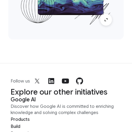
Follow us
Explore our other initiatives
Google AI
Discover how Google AI is committed to enriching
knowledge and solving complex challenges
Products
Build