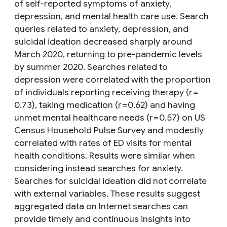
of self-reported symptoms of anxiety,
depression, and mental health care use. Search
queries related to anxiety, depression, and
suicidal ideation decreased sharply around
March 2020, returning to pre-pandemic levels
by summer 2020. Searches related to
depression were correlated with the proportion
of individuals reporting receiving therapy (r =
0.73), taking medication (r = 0.62) and having
unmet mental healthcare needs (r = 0.57) on US
Census Household Pulse Survey and modestly
correlated with rates of ED visits for mental
health conditions. Results were similar when
considering instead searches for anxiety.
Searches for suicidal ideation did not correlate
with external variables. These results suggest
aggregated data on Internet searches can
provide timely and continuous insights into