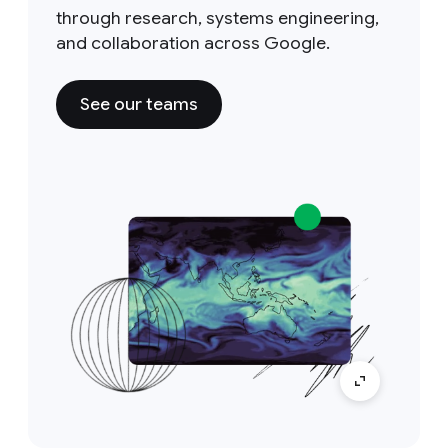
through research, systems engineering,
and collaboration across Google.
See our teams