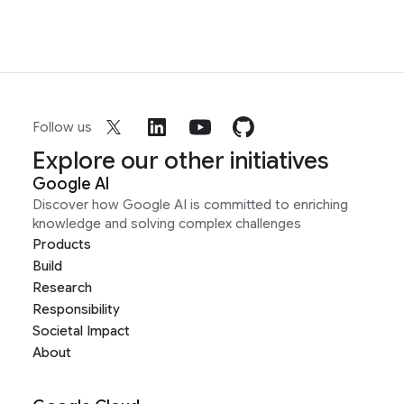
Follow us
Explore our other initiatives
Google AI
Discover how Google AI is committed to enriching
knowledge and solving complex challenges
Products
Build
Research
Responsibility
Societal Impact
About