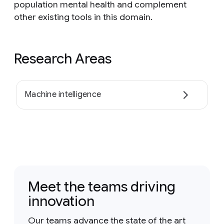
population mental health and complement
other existing tools in this domain.
Research Areas
Machine intelligence
Meet the teams driving
innovation
Our teams advance the state of the art