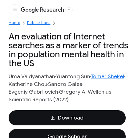
Research
Google
Home
Publications
An evaluation of Internet
searches as a marker of trends
in population mental health in
the US
Uma Vaidyanathan
Yuantong Sun
Tomer Shekel
Katherine Chou
Sandro Galea
Evgeniy Gabrilovich
Gregory A. Wellenius
Scientific Reports (2022)
Download
Google Scholar