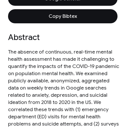
Copy Bibtex
Abstract
The absence of continuous, real-time mental
health assessment has made it challenging to
quantify the impacts of the COVID-19 pandemic
on population mental health. We examined
publicly available, anonymized, aggregated
data on weekly trends in Google searches
related to anxiety, depression, and suicidal
ideation from 2018 to 2020 in the US. We
correlated these trends with (1) emergency
department (ED) visits for mental health
problems and suicide attempts, and (2) surveys