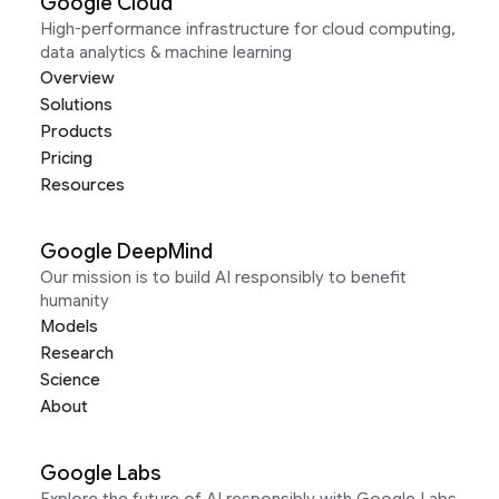
Google Cloud
High-performance infrastructure for cloud computing,
data analytics & machine learning
Overview
Solutions
Products
Pricing
Resources
Google DeepMind
Our mission is to build AI responsibly to benefit
humanity
Models
Research
Science
About
Google Labs