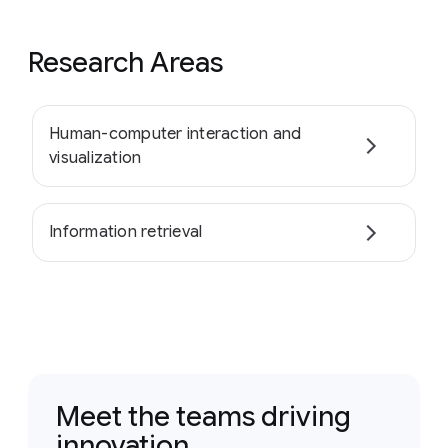
Research Areas
Human-computer interaction and
visualization
Information retrieval
Meet the teams driving
innovation