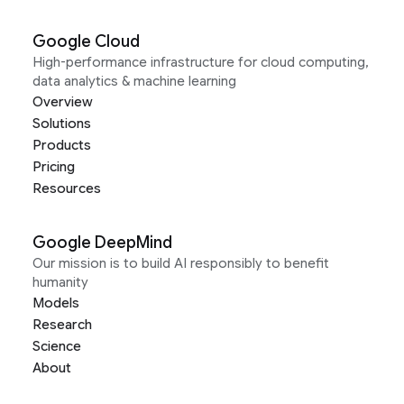
Google Cloud
High-performance infrastructure for cloud computing,
data analytics & machine learning
Overview
Solutions
Products
Pricing
Resources
Google DeepMind
Our mission is to build AI responsibly to benefit
humanity
Models
Research
Science
About