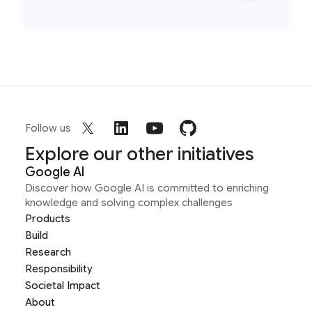
Follow us
Explore our other initiatives
Google AI
Discover how Google AI is committed to enriching
knowledge and solving complex challenges
Products
Build
Research
Responsibility
Societal Impact
About