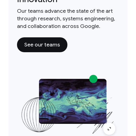
Our teams advance the state of the art
through research, systems engineering,
and collaboration across Google.
See our teams