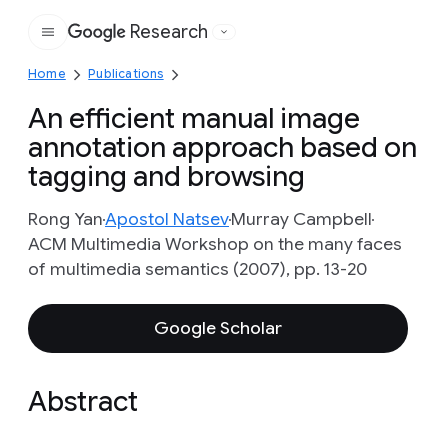
Research
Google
Home
Publications
An efficient manual image
annotation approach based on
tagging and browsing
Rong Yan
Apostol Natsev
Murray Campbell
ACM Multimedia Workshop on the many faces
of multimedia semantics (2007), pp. 13-20
Google Scholar
Abstract