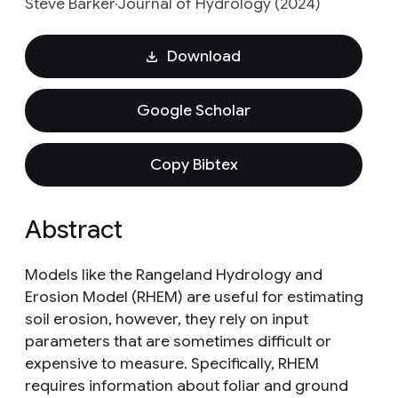
Steve Barker
Journal of Hydrology (2024)
Download
Google Scholar
Copy Bibtex
Abstract
Models like the Rangeland Hydrology and
Erosion Model (RHEM) are useful for estimating
soil erosion, however, they rely on input
parameters that are sometimes difficult or
expensive to measure. Specifically, RHEM
requires information about foliar and ground