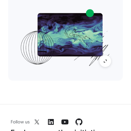
Follow us