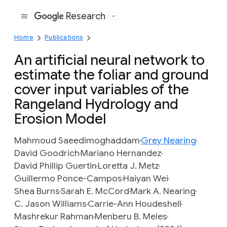
Research
Google
Home
Publications
An artificial neural network to
estimate the foliar and ground
cover input variables of the
Rangeland Hydrology and
Erosion Model
Mahmoud Saeedimoghaddam
Grey Nearing
David Goodrich
Mariano Hernandez
David Phillip Guertin
Loretta J. Metz
Guillermo Ponce-Campos
Haiyan Wei
Shea Burns
Sarah E. McCord
Mark A. Nearing
C. Jason Williams
Carrie-Ann Houdeshell
Mashrekur Rahman
Menberu B. Meles