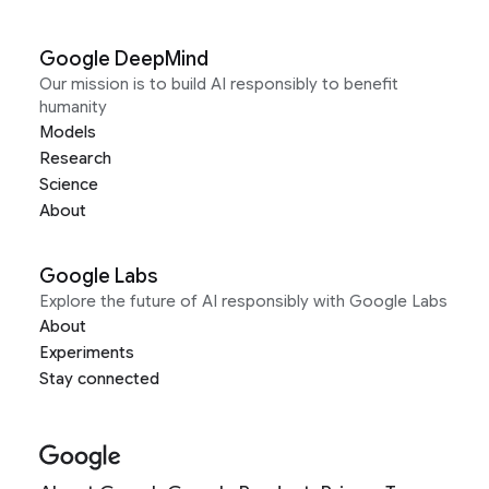
Google DeepMind
Our mission is to build AI responsibly to benefit
humanity
Models
Research
Science
About
Google Labs
Explore the future of AI responsibly with Google Labs
About
Experiments
Stay connected