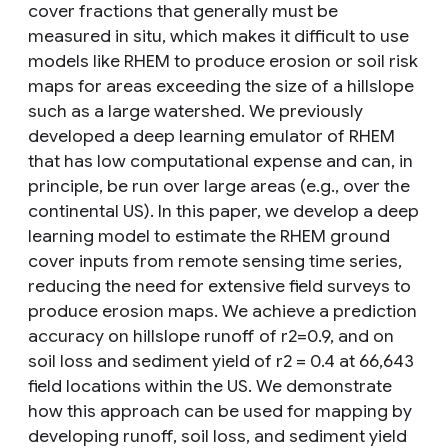
cover fractions that generally must be
measured in situ, which makes it difficult to use
models like RHEM to produce erosion or soil risk
maps for areas exceeding the size of a hillslope
such as a large watershed. We previously
developed a deep learning emulator of RHEM
that has low computational expense and can, in
principle, be run over large areas (e.g., over the
continental US). In this paper, we develop a deep
learning model to estimate the RHEM ground
cover inputs from remote sensing time series,
reducing the need for extensive field surveys to
produce erosion maps. We achieve a prediction
accuracy on hillslope runoff of r2=0.9, and on
soil loss and sediment yield of r2 = 0.4 at 66,643
field locations within the US. We demonstrate
how this approach can be used for mapping by
developing runoff, soil loss, and sediment yield