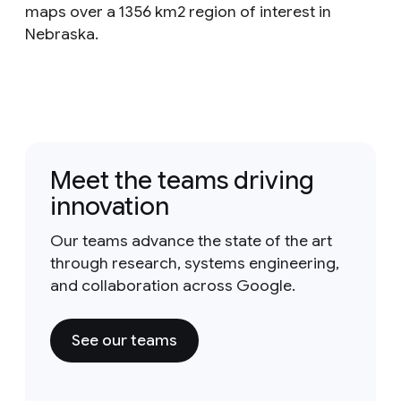
maps over a 1356 km2 region of interest in
Nebraska.
Meet the teams driving
innovation
Our teams advance the state of the art
through research, systems engineering,
and collaboration across Google.
See our teams