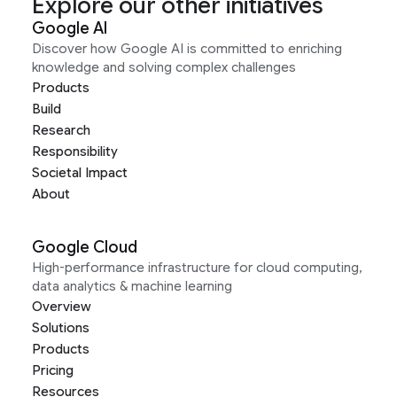
Explore our other initiatives
Google AI
Discover how Google AI is committed to enriching
knowledge and solving complex challenges
Products
Build
Research
Responsibility
Societal Impact
About
Google Cloud
High-performance infrastructure for cloud computing,
data analytics & machine learning
Overview
Solutions
Products
Pricing
Resources