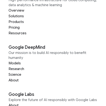
High-performance infrastructure for cloud computing,
data analytics & machine learning
Overview
Solutions
Products
Pricing
Resources
Google DeepMind
Our mission is to build AI responsibly to benefit
humanity
Models
Research
Science
About
Google Labs
Explore the future of AI responsibly with Google Labs
About