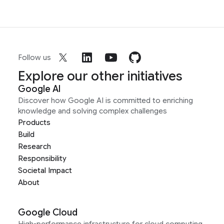
Follow us
Explore our other initiatives
Google AI
Discover how Google AI is committed to enriching
knowledge and solving complex challenges
Products
Build
Research
Responsibility
Societal Impact
About
Google Cloud