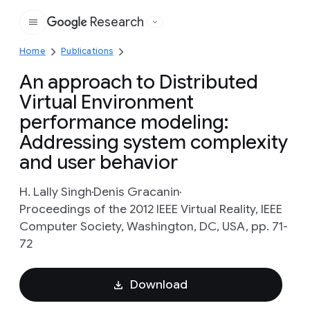
Research
Google
Home
Publications
An approach to Distributed
Virtual Environment
performance modeling:
Addressing system complexity
and user behavior
H. Lally Singh
Denis Gracanin
Proceedings of the 2012 IEEE Virtual Reality, IEEE
Computer Society, Washington, DC, USA, pp. 71-
72
Download