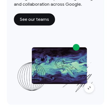
and collaboration across Google.
See our teams