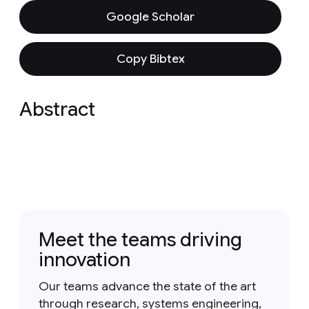
Google Scholar
Copy Bibtex
Abstract
Meet the teams driving
innovation
Our teams advance the state of the art
through research, systems engineering,