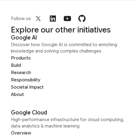
Follow us
Explore our other initiatives
Google AI
Discover how Google AI is committed to enriching
knowledge and solving complex challenges
Products
Build
Research
Responsibility
Societal Impact
About
Google Cloud
High-performance infrastructure for cloud computing,
data analytics & machine learning
Overview