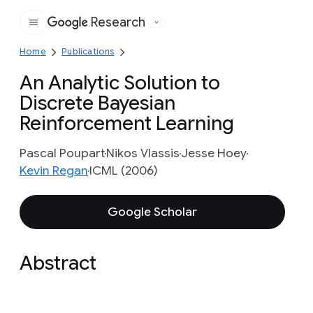
Research
Google
Home
Publications
An Analytic Solution to
Discrete Bayesian
Reinforcement Learning
Pascal Poupart
Nikos Vlassis
Jesse Hoey
Kevin Regan
ICML (2006)
Google Scholar
Abstract