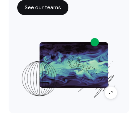
See our teams