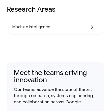
Research Areas
Machine intelligence
Meet the teams driving
innovation
Our teams advance the state of the art
through research, systems engineering,
and collaboration across Google.