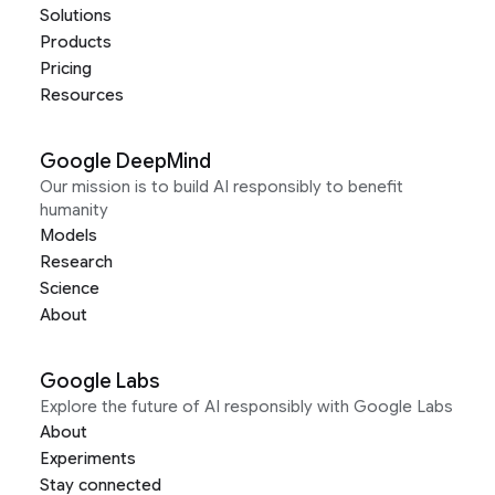
Solutions
Products
Pricing
Resources
Google DeepMind
Our mission is to build AI responsibly to benefit
humanity
Models
Research
Science
About
Google Labs
Explore the future of AI responsibly with Google Labs
About
Experiments
Stay connected