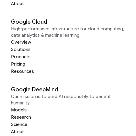
About
Google Cloud
High-performance infrastructure for cloud computing,
data analytics & machine learning
Overview
Solutions
Products
Pricing
Resources
Google DeepMind
Our mission is to build AI responsibly to benefit
humanity
Models
Research
Science
About