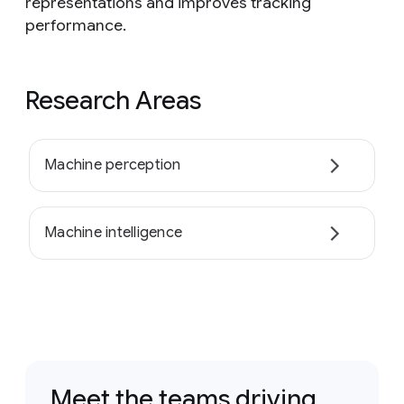
representations and improves tracking
performance.
Research Areas
Machine perception
Machine intelligence
Meet the teams driving