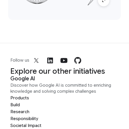
Follow us
Explore our other initiatives
Google AI
Discover how Google AI is committed to enriching
knowledge and solving complex challenges
Products
Build
Research
Responsibility
Societal Impact