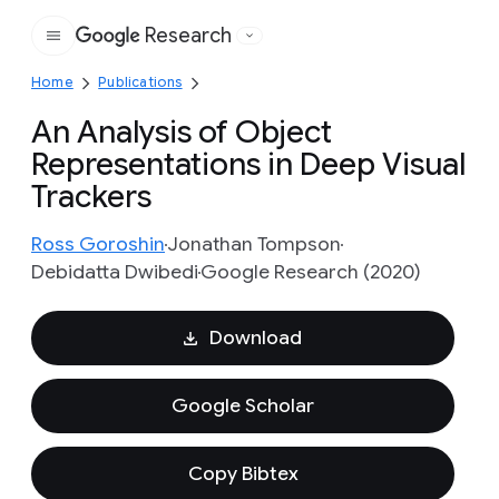
Research
Google
Home
Publications
An Analysis of Object
Representations in Deep Visual
Trackers
Ross Goroshin
Jonathan Tompson
Debidatta Dwibedi
Google Research (2020)
Download
Google Scholar
Copy Bibtex