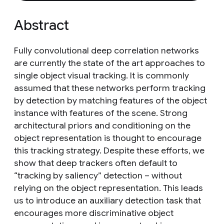
Abstract
Fully convolutional deep correlation networks
are currently the state of the art approaches to
single object visual tracking. It is commonly
assumed that these networks perform tracking
by detection by matching features of the object
instance with features of the scene. Strong
architectural priors and conditioning on the
object representation is thought to encourage
this tracking strategy. Despite these efforts, we
show that deep trackers often default to
“tracking by saliency” detection – without
relying on the object representation. This leads
us to introduce an auxiliary detection task that
encourages more discriminative object