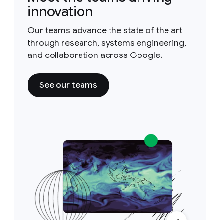
innovation
Our teams advance the state of the art
through research, systems engineering,
and collaboration across Google.
See our teams