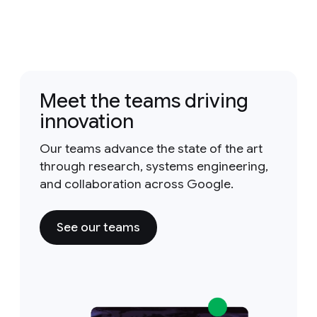
Meet the teams driving
innovation
Our teams advance the state of the art
through research, systems engineering,
and collaboration across Google.
See our teams