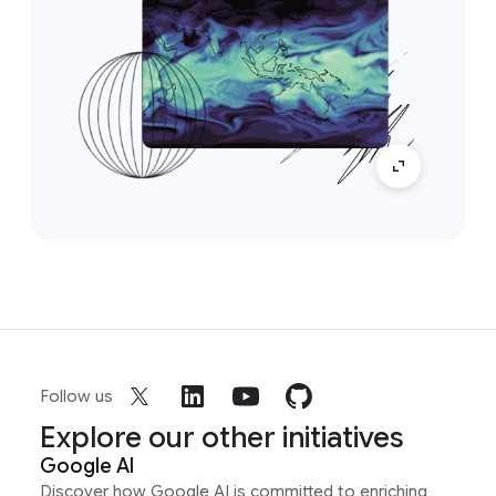
Follow us
Explore our other initiatives
Google AI
Discover how Google AI is committed to enriching