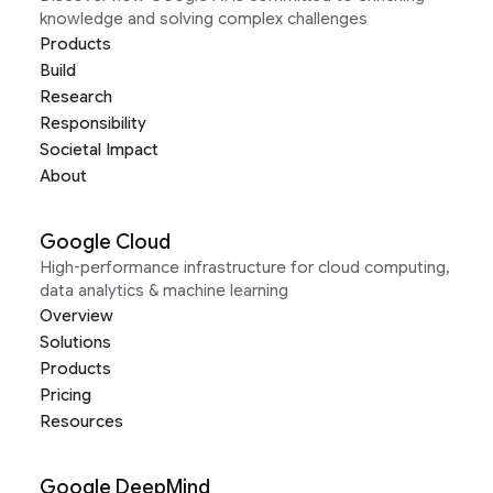
knowledge and solving complex challenges
Products
Build
Research
Responsibility
Societal Impact
About
Google Cloud
High-performance infrastructure for cloud computing,
data analytics & machine learning
Overview
Solutions
Products
Pricing
Resources
Google DeepMind