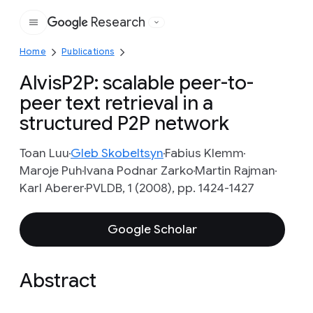
Research
Google
Home
Publications
AlvisP2P: scalable peer-to-
peer text retrieval in a
structured P2P network
Toan Luu
Gleb Skobeltsyn
Fabius Klemm
Maroje Puh
Ivana Podnar Zarko
Martin Rajman
Karl Aberer
PVLDB, 1 (2008), pp. 1424-1427
Google Scholar
Abstract