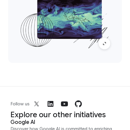
Follow us
Explore our other initiatives
Google AI
Discover how Google AI is committed to enriching