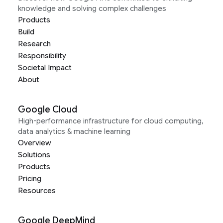
knowledge and solving complex challenges
Products
Build
Research
Responsibility
Societal Impact
About
Google Cloud
High-performance infrastructure for cloud computing,
data analytics & machine learning
Overview
Solutions
Products
Pricing
Resources
Google DeepMind