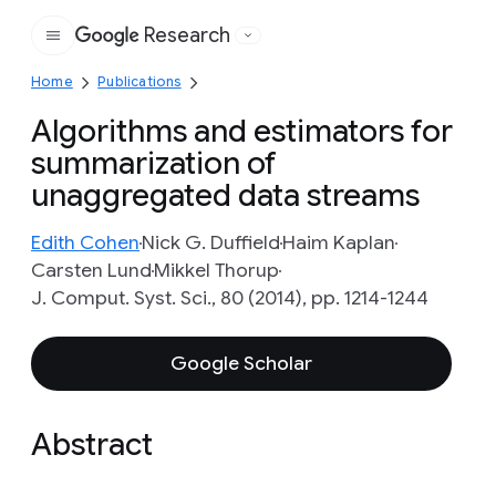
Research
Google
Home
Publications
Algorithms and estimators for
summarization of
unaggregated data streams
Edith Cohen
Nick G. Duffield
Haim Kaplan
Carsten Lund
Mikkel Thorup
J. Comput. Syst. Sci., 80 (2014), pp. 1214-1244
Google Scholar
Abstract