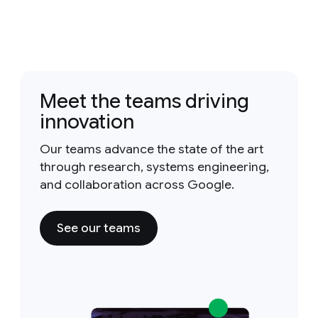
Meet the teams driving
innovation
Our teams advance the state of the art
through research, systems engineering,
and collaboration across Google.
See our teams