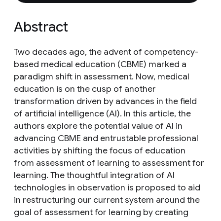
Abstract
Two decades ago, the advent of competency-
based medical education (CBME) marked a
paradigm shift in assessment. Now, medical
education is on the cusp of another
transformation driven by advances in the field
of artificial intelligence (AI). In this article, the
authors explore the potential value of AI in
advancing CBME and entrustable professional
activities by shifting the focus of education
from assessment of learning to assessment for
learning. The thoughtful integration of AI
technologies in observation is proposed to aid
in restructuring our current system around the
goal of assessment for learning by creating