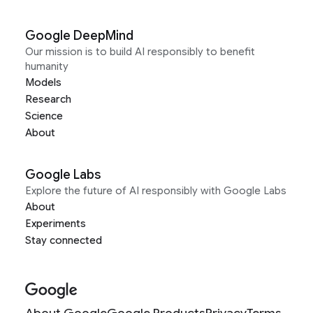
Google DeepMind
Our mission is to build AI responsibly to benefit
humanity
Models
Research
Science
About
Google Labs
Explore the future of AI responsibly with Google Labs
About
Experiments
Stay connected