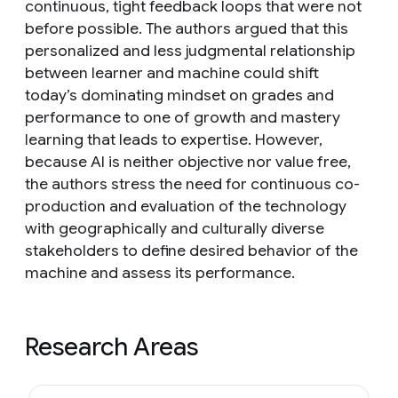
continuous, tight feedback loops that were not
before possible. The authors argued that this
personalized and less judgmental relationship
between learner and machine could shift
today’s dominating mindset on grades and
performance to one of growth and mastery
learning that leads to expertise. However,
because AI is neither objective nor value free,
the authors stress the need for continuous co-
production and evaluation of the technology
with geographically and culturally diverse
stakeholders to define desired behavior of the
machine and assess its performance.
Research Areas