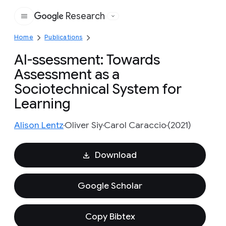
Research
Google
Home
Publications
AI-ssessment: Towards
Assessment as a
Sociotechnical System for
Learning
Alison Lentz
Oliver Siy
Carol Caraccio
(2021)
Download
Google Scholar
Copy Bibtex