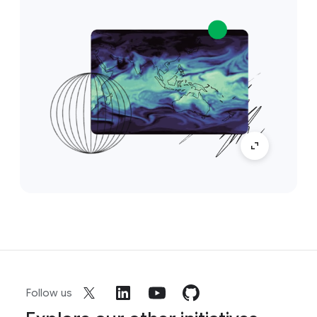
Follow us