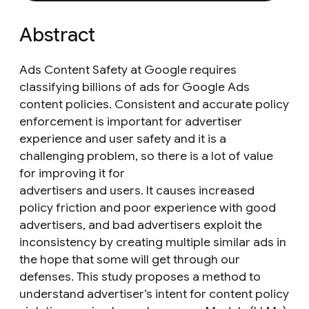
Abstract
Ads Content Safety at Google requires
classifying billions of ads for Google Ads
content policies. Consistent and accurate policy
enforcement is important for advertiser
experience and user safety and it is a
challenging problem, so there is a lot of value
for improving it for
advertisers and users. It causes increased
policy friction and poor experience with good
advertisers, and bad advertisers exploit the
inconsistency by creating multiple similar ads in
the hope that some will get through our
defenses. This study proposes a method to
understand advertiser’s intent for content policy