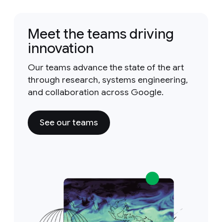
Meet the teams driving
innovation
Our teams advance the state of the art
through research, systems engineering,
and collaboration across Google.
See our teams