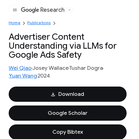
Research
Google
Home
Publications
Advertiser Content
Understanding via LLMs for
Google Ads Safety
Wei Qiao
Josey Wallace
Tushar Dogra
Yuan Wang
2024
Download
Google Scholar
Copy Bibtex