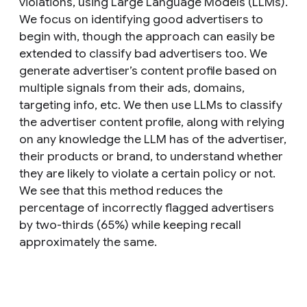
violations, using Large Language Models (LLMs).
We focus on identifying good advertisers to
begin with, though the approach can easily be
extended to classify bad advertisers too. We
generate advertiser’s content profile based on
multiple signals from their ads, domains,
targeting info, etc. We then use LLMs to classify
the advertiser content profile, along with relying
on any knowledge the LLM has of the advertiser,
their products or brand, to understand whether
they are likely to violate a certain policy or not.
We see that this method reduces the
percentage of incorrectly flagged advertisers
by two-thirds (65%) while keeping recall
approximately the same.