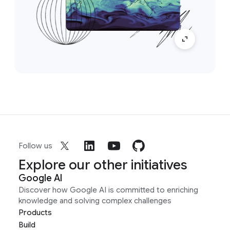
Follow us
Explore our other initiatives
Google AI
Discover how Google AI is committed to enriching
knowledge and solving complex challenges
Products
Build