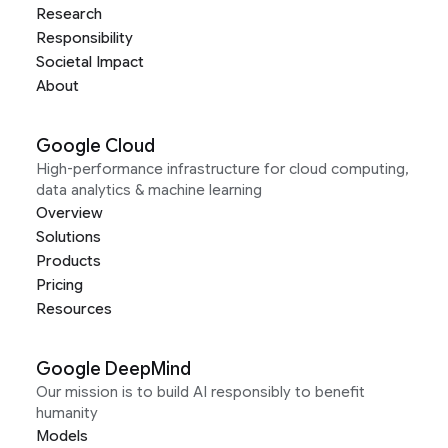
Research
Responsibility
Societal Impact
About
Google Cloud
High-performance infrastructure for cloud computing,
data analytics & machine learning
Overview
Solutions
Products
Pricing
Resources
Google DeepMind
Our mission is to build AI responsibly to benefit
humanity
Models