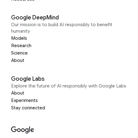
Google DeepMind
Our mission is to build AI responsibly to benefit
humanity
Models
Research
Science
About
Google Labs
Explore the future of AI responsibly with Google Labs
About
Experiments
Stay connected