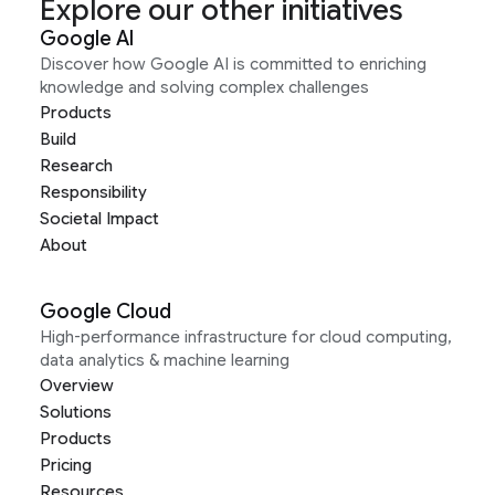
Explore our other initiatives
Google AI
Discover how Google AI is committed to enriching
knowledge and solving complex challenges
Products
Build
Research
Responsibility
Societal Impact
About
Google Cloud
High-performance infrastructure for cloud computing,
data analytics & machine learning
Overview
Solutions
Products
Pricing
Resources