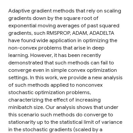
Adaptive gradient methods that rely on scaling
gradients down by the square root of
exponential moving averages of past squared
gradients, such RMSPROP, ADAM, ADADELTA
have found wide application in optimizing the
non-convex problems that arise in deep
learning. However, it has been recently
demonstrated that such methods can fail to
converge even in simple convex optimization
settings. In this work, we provide a new analysis
of such methods applied to nonconvex
stochastic optimization problems,
characterizing the effect of increasing
minibatch size. Our analysis shows that under
this scenario such methods do converge to
stationarity up to the statistical limit of variance
in the stochastic gradients (scaled by a