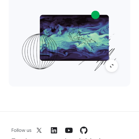
Follow us