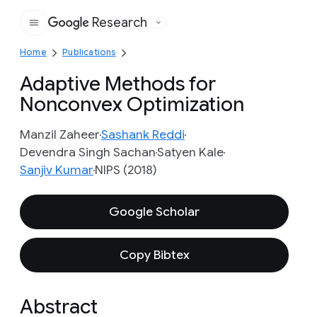
Research
Google
Home
Publications
Adaptive Methods for
Nonconvex Optimization
Manzil Zaheer
Sashank Reddi
Devendra Singh Sachan
Satyen Kale
Sanjiv Kumar
NIPS (2018)
Google Scholar
Copy Bibtex
Abstract