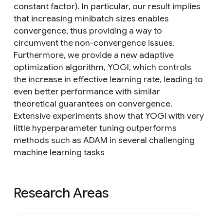
constant factor). In particular, our result implies
that increasing minibatch sizes enables
convergence, thus providing a way to
circumvent the non-convergence issues.
Furthermore, we provide a new adaptive
optimization algorithm, YOGI, which controls
the increase in effective learning rate, leading to
even better performance with similar
theoretical guarantees on convergence.
Extensive experiments show that YOGI with very
little hyperparameter tuning outperforms
methods such as ADAM in several challenging
machine learning tasks
Research Areas