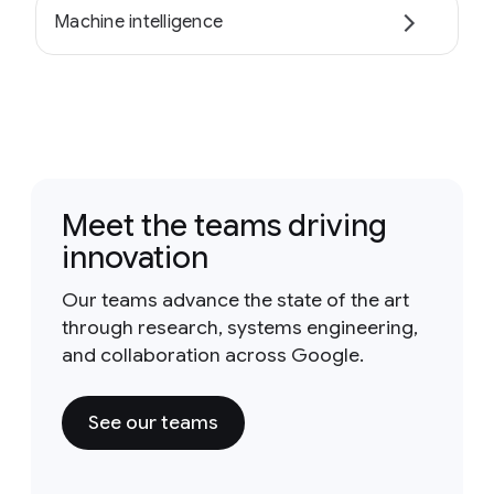
Machine intelligence
Meet the teams driving
innovation
Our teams advance the state of the art
through research, systems engineering,
and collaboration across Google.
See our teams