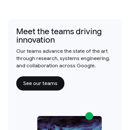
Meet the teams driving
innovation
Our teams advance the state of the art
through research, systems engineering,
and collaboration across Google.
See our teams