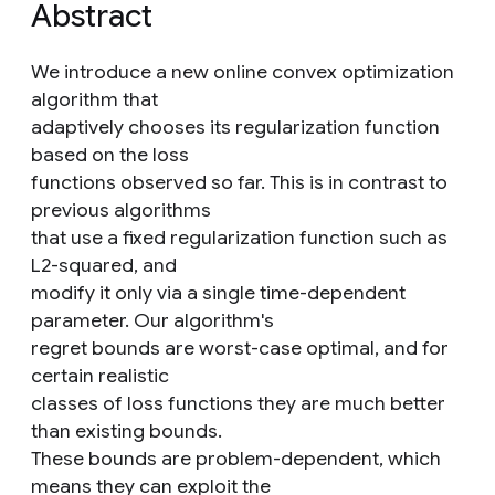
Abstract
We introduce a new online convex optimization
algorithm that
adaptively chooses its regularization function
based on the loss
functions observed so far. This is in contrast to
previous algorithms
that use a fixed regularization function such as
L2-squared, and
modify it only via a single time-dependent
parameter. Our algorithm's
regret bounds are worst-case optimal, and for
certain realistic
classes of loss functions they are much better
than existing bounds.
These bounds are problem-dependent, which
means they can exploit the