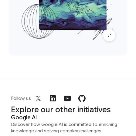
Follow us
Explore our other initiatives
Google AI
Discover how Google AI is committed to enriching
knowledge and solving complex challenges