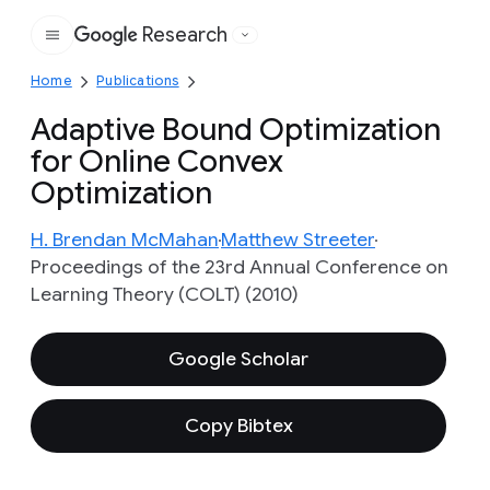
Research
Google
Home
Publications
Adaptive Bound Optimization
for Online Convex
Optimization
H. Brendan McMahan
Matthew Streeter
Proceedings of the 23rd Annual Conference on
Learning Theory (COLT) (2010)
Google Scholar
Copy Bibtex