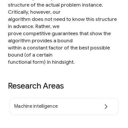
structure of the actual problem instance.
Critically, however, our
algorithm does not need to know this structure
in advance. Rather, we
prove competitive guarantees that show the
algorithm provides a bound
within a constant factor of the best possible
bound (of a certain
functional form) in hindsight.
Research Areas
Machine intelligence