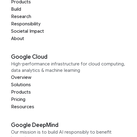
Products
Build
Research
Responsibility
Societal Impact
About
Google Cloud
High-performance infrastructure for cloud computing,
data analytics & machine learning
Overview
Solutions
Products
Pricing
Resources
Google DeepMind
Our mission is to build AI responsibly to benefit