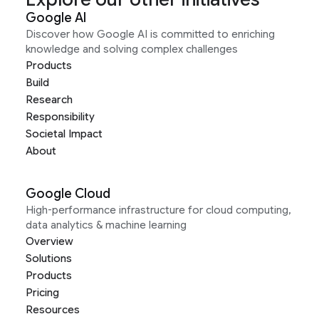
Google AI
Discover how Google AI is committed to enriching
knowledge and solving complex challenges
Products
Build
Research
Responsibility
Societal Impact
About
Google Cloud
High-performance infrastructure for cloud computing,
data analytics & machine learning
Overview
Solutions
Products
Pricing
Resources