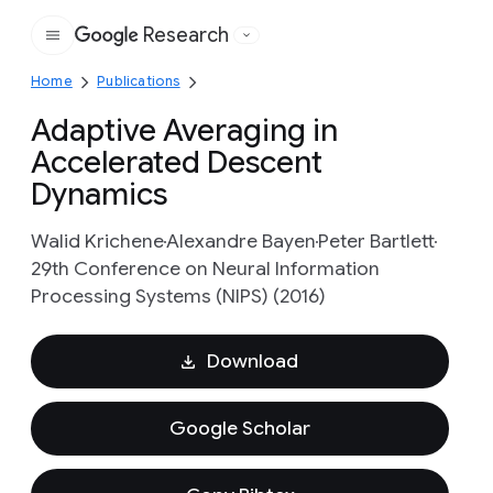
Research
Google
Home
Publications
Adaptive Averaging in
Accelerated Descent
Dynamics
Walid Krichene
Alexandre Bayen
Peter Bartlett
29th Conference on Neural Information
Processing Systems (NIPS) (2016)
Download
Google Scholar