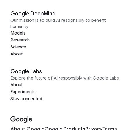
Google DeepMind
Our mission is to build AI responsibly to benefit
humanity
Models
Research
Science
About
Google Labs
Explore the future of AI responsibly with Google Labs
About
Experiments
Stay connected
About Google
Google Products
Privacy
Terms