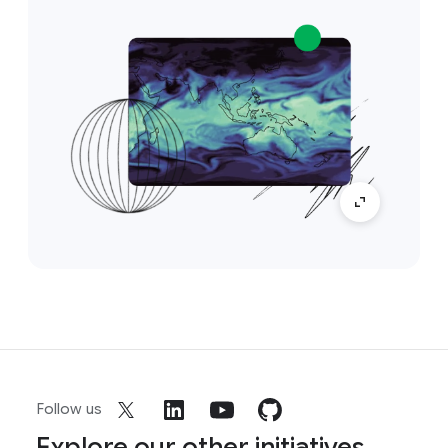
Follow us
Explore our other initiatives