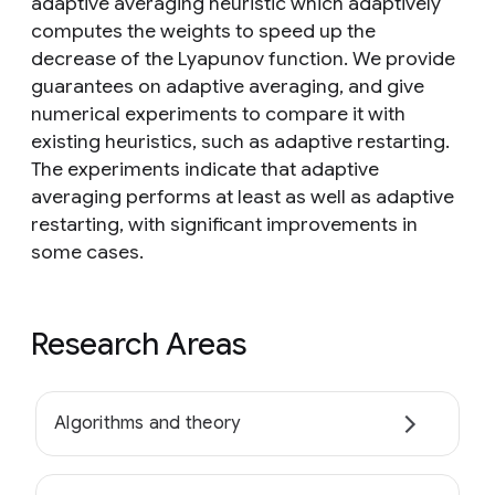
adaptive averaging heuristic which adaptively
computes the weights to speed up the
decrease of the Lyapunov function. We provide
guarantees on adaptive averaging, and give
numerical experiments to compare it with
existing heuristics, such as adaptive restarting.
The experiments indicate that adaptive
averaging performs at least as well as adaptive
restarting, with significant improvements in
some cases.
Research Areas
Algorithms and theory