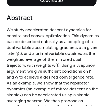
Copy Bibtex
Abstract
We study accelerated descent dynamics for
constrained convex optimization. This dynamics
can be described naturally as a coupling of a
dual variable accumulating gradients at a given
rate η(t), and a primal variable obtained as the
weighted average of the mirrored dual
trajectory, with weights w(t). Using a Lyapunov
argument, we give sufficient conditions on η
and w to achieve a desired convergence rate.
As an example, we show that the replicator
dynamics (an example of mirror descent on the
simplex) can be accelerated using a simple
averaging scheme. We then propose an