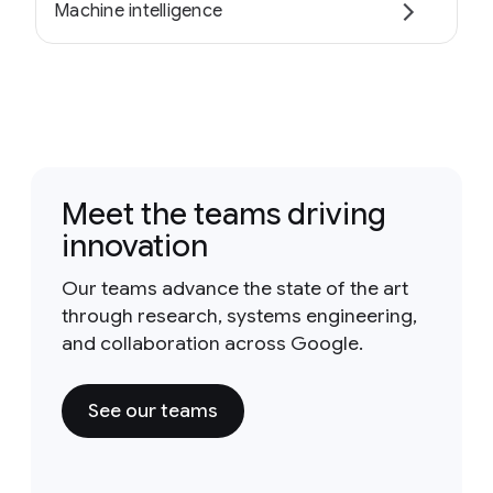
Machine intelligence
Meet the teams driving
innovation
Our teams advance the state of the art
through research, systems engineering,
and collaboration across Google.
See our teams