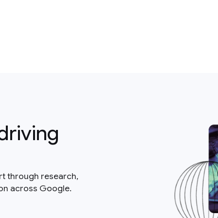
driving
rt through research,
ion across Google.