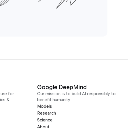
Google DeepMind
ure for
Our mission is to build AI responsibly to
ics &
benefit humanity
Models
Research
Science
About