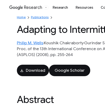
Research
Research
Resources
Co
Google
Home
Publications
Adapting to Intermit
Philip M. Wells
Koushik Chakraborty
Gurindar S
Proc. of the 13th International Conference o
(ASPLOS) (2008), pp. 255-264
Download
Google Scholar
Abstract