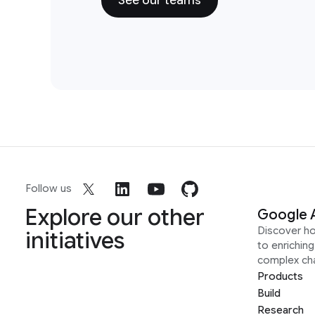
See our teams
Follow us
Explore our other
Google 
Discover h
initiatives
to enrichin
complex ch
Products
Build
Research