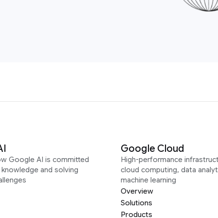
AI
Google Cloud
ow Google AI is committed
High-performance infrastruct
g knowledge and solving
cloud computing, data analyt
allenges
machine learning
Overview
Solutions
Products