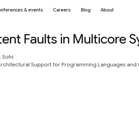
nferences & events
Careers
Blog
About
tent Faults in Multicore 
. Sohi
n Architectural Support for Programming Languages an