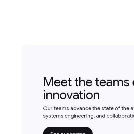
Meet the teams 
innovation
Our teams advance the state of the a
systems engineering, and collaborat