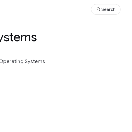
Search
Systems
d Operating Systems